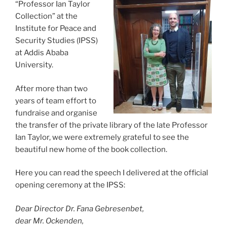
“Professor Ian Taylor
Collection” at the
Institute for Peace and
Security Studies (IPSS)
at Addis Ababa
University.
After more than two
years of team effort to
fundraise and organise
the transfer of the private library of the late Professor
Ian Taylor, we were extremely grateful to see the
beautiful new home of the book collection.
Here you can read the speech I delivered at the official
opening ceremony at the IPSS:
Dear Director Dr. Fana Gebresenbet,
dear Mr. Ockenden,