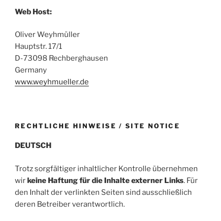
Web Host:
Oliver Weyhmüller
Hauptstr. 17/1
D-73098 Rechberghausen
Germany
www.weyhmueller.de
RECHTLICHE HINWEISE / SITE NOTICE
DEUTSCH
Trotz sorgfältiger inhaltlicher Kontrolle übernehmen
wir
keine Haftung für die Inhalte externer Links
. Für
den Inhalt der verlinkten Seiten sind ausschließlich
deren Betreiber verantwortlich.