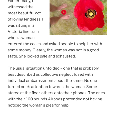
Earlier toady, I
witnessed the
most beautiful act
of loving kindness. I
was sitting in a
Victoria line train
when a woman
entered the coach and asked people to help her with
some money. Clearly, the woman was not in a good
state. She looked pale and exhausted.
The usual situation unfolded – one that is probably
best described as collective neglect fused with
individual embarassment about the same. No one
turned one’s attention towards the woman. Some
stared at the floor, others onto their phones. The ones
with their 160 pounds Airpods pretended not having
noticed the woman’s plea for help.