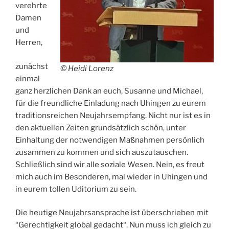
verehrte
Damen
und
Herren,
zunächst
© Heidi Lorenz
einmal
ganz herzlichen Dank an euch, Susanne und Michael,
für die freundliche Einladung nach Uhingen zu eurem
traditionsreichen Neujahrsempfang. Nicht nur ist es in
den aktuellen Zeiten grundsätzlich schön, unter
Einhaltung der notwendigen Maßnahmen persönlich
zusammen zu kommen und sich auszutauschen.
Schließlich sind wir alle soziale Wesen. Nein, es freut
mich auch im Besonderen, mal wieder in Uhingen und
in eurem tollen Uditorium zu sein.
Die heutige Neujahrsansprache ist überschrieben mit
“Gerechtigkeit global gedacht“. Nun muss ich gleich zu