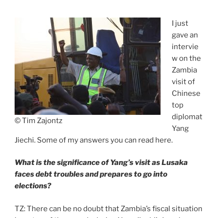
I just
gave an
intervie
w on the
Zambia
visit of
Chinese
top
diplomat
© Tim Zajontz
Yang
Jiechi. Some of my answers you can read here.
What is the significance of Yang’s visit as Lusaka
faces debt troubles and prepares to go into
elections?
TZ: There can be no doubt that Zambia’s fiscal situation