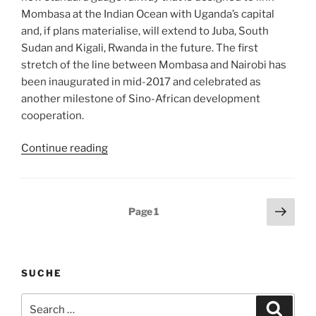
Mombasa at the Indian Ocean with Uganda’s capital
and, if plans materialise, will extend to Juba, South
Sudan and Kigali, Rwanda in the future. The first
stretch of the line between Mombasa and Nairobi has
been inaugurated in mid-2017 and celebrated as
another milestone of Sino-African development
cooperation.
““Fixing”
Continue reading
Africa’s
infrastructure:
But
Posts
Next
Page
1
at
page
pagination
what
price?”
SUCHE
Search
Search