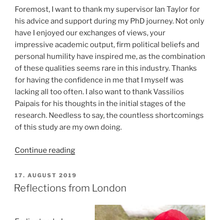
Foremost, I want to thank my supervisor Ian Taylor for
his advice and support during my PhD journey. Not only
have I enjoyed our exchanges of views, your
impressive academic output, firm political beliefs and
personal humility have inspired me, as the combination
of these qualities seems rare in this industry. Thanks
for having the confidence in me that I myself was
lacking all too often. I also want to thank Vassilios
Paipais for his thoughts in the initial stages of the
research. Needless to say, the countless shortcomings
of this study are my own doing.
“It’s
Continue reading
done
–
POSTED
17. AUGUST 2019
ON
finally”
Reflections from London