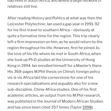
had lived in South Africa, and where a large network of
relatives still live.
After reading History and Politics at what was then the
Leicester Polytechnic, Ian used a gap year in 1991-92
for his first travel to southern Africa – obviously at
quite a formative time for the region. This trip clearly
left a firm impression on him, as he would return to the
region throughout his life. However, first he joined Jo,
the love of his life whom he met in South Africa, when
she took up Ph.D studies at the University of Hong
Kong in 1994. Ian enrolled himself for a Master’s there.
His 368-pages M.Phil thesis on China’s foreign policy
vis-à-vis Africa laid the cornerstone for one of his
research specialisations and arguably also for a new
sub-discipline, China-Africa studies. One of his first
academic articles, an output from his M.Phil research,
was published in the Journal of Modern African Studies
and has since been cited 357 times (Taylor
1998
).