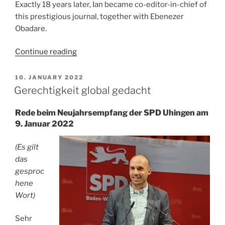
Exactly 18 years later, Ian became co-editor-in-chief of
this prestigious journal, together with Ebenezer
Obadare.
“Remembering
Continue reading
Ian
Taylor”
POSTED
10. JANUARY 2022
ON
Gerechtigkeit global gedacht
Rede beim Neujahrsempfang der SPD Uhingen am
9. Januar 2022
(Es gilt
das
gesproc
hene
Wort)
Sehr