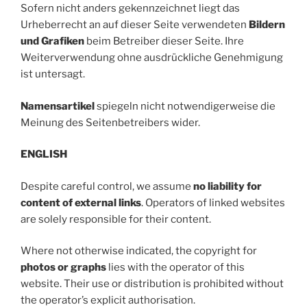
Sofern nicht anders gekennzeichnet liegt das
Urheberrecht an auf dieser Seite verwendeten
Bildern
und Grafiken
beim Betreiber dieser Seite. Ihre
Weiterverwendung ohne ausdrückliche Genehmigung
ist untersagt.
Namensartikel
spiegeln nicht notwendigerweise die
Meinung des Seitenbetreibers wider.
ENGLISH
Despite careful control, we assume
no liability for
content of external links
. Operators of linked websites
are solely responsible for their content.
Where not otherwise indicated, the copyright for
photos or graphs
lies with the operator of this
website. Their use or distribution is prohibited without
the operator’s explicit authorisation.