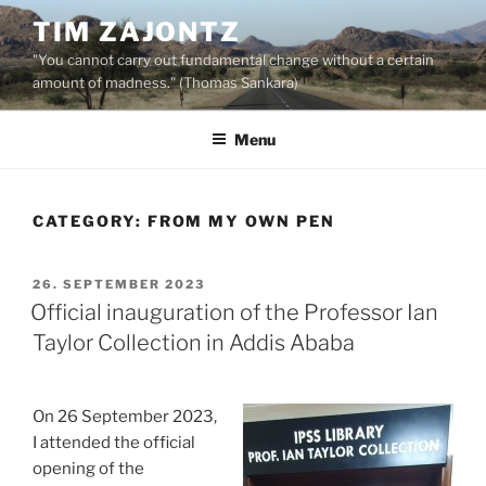
Skip
TIM ZAJONTZ
to
"You cannot carry out fundamental change without a certain
content
amount of madness." (Thomas Sankara)
Menu
CATEGORY:
FROM MY OWN PEN
POSTED
26. SEPTEMBER 2023
ON
Official inauguration of the Professor Ian
Taylor Collection in Addis Ababa
On 26 September 2023,
I attended the official
opening of the