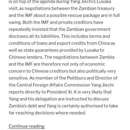
is on top of the agenda during Yang Jiechi’s Lusaka
visit, as negotiations between the Zambian treasury
and the IMF about a possible rescue package are in full
swing. Both the IMF and private creditors have
repeatedly insisted that the Zambian government
discloses all its liabilities. This includes terms and
conditions of loans and export credits from China as
well as state guarantees provided by Lusaka to
Chinese lenders. The negotiations between Zambia
and the IMF are therefore not only of economic
concern to Chinese creditors but also politically very
sensitive. As member of the Politburo and Director of
the Central Foreign Affairs Commission Yang Jiechi
reports directly to President Xi. It is very likely that
Yang and his delegation are instructed to discuss
Zambia’s debt and Yang is certainly authorised to take
far-reaching decisions where needed.
“Interview
Continue reading