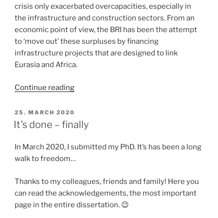
crisis only exacerbated overcapacities, especially in
the infrastructure and construction sectors. From an
economic point of view, the BRI has been the attempt
to ‘move out’ these surpluses by financing
infrastructure projects that are designed to link
Eurasia and Africa.
“Interview
Continue reading
on
the
POSTED
25. MARCH 2020
ON
Belt
It’s done – finally
and
Road
In March 2020, I submitted my PhD. It’s has been a long
Initiative
walk to freedom…
in
Africa”
Thanks to my colleagues, friends and family! Here you
can read the acknowledgements, the most important
page in the entire dissertation. 😉