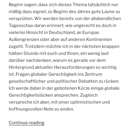
Beginn sagen, dass sich dieses Thema tatsächlich nur
mäßig dazu eignet, zu Beginn des Jahres gute Laune zu
versprühen. Wir werden bereits von der allabendlichen
Tagesschau daran erinnert, wie ungerecht es doch in
vielerlei Hinsicht in Deutschland, an Europas
Außengrenzen oder aber auf anderen Kontinenten
zugeht. Trotzdem möchte ich in der nächsten knappen
halben Stunde mit euch und Ihnen, ein wenig laut
darüber nachdenken, warum es gerade vor dem
Hintergrund aktueller Herausforderungen so wichtig
ist, Fragen globaler Gerechtigkeit ins Zentrum
gesellschaftlicher und politischer Debatten zu rücken.
Ich werde dabei in der gebotenen Kürze einige globale
Gerechtigkeitslücken ansprechen. Zugleich
verspreche ich aber, mit einer optimistischen und
hoffnungsvollen Note zu enden.
“Gerechtigkeit
Continue reading
global