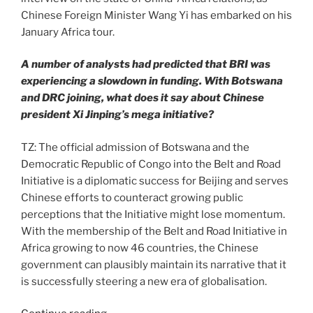
Chinese Foreign Minister Wang Yi has embarked on his
January Africa tour.
A number of analysts had predicted that BRI was
experiencing a slowdown in funding. With Botswana
and DRC joining, what does it say about Chinese
president Xi Jinping’s mega initiative?
TZ: The official admission of Botswana and the
Democratic Republic of Congo into the Belt and Road
Initiative is a diplomatic success for Beijing and serves
Chinese efforts to counteract growing public
perceptions that the Initiative might lose momentum.
With the membership of the Belt and Road Initiative in
Africa growing to now 46 countries, the Chinese
government can plausibly maintain its narrative that it
is successfully steering a new era of globalisation.