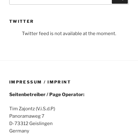
for:
TWITTER
Twitter feed is not available at the moment.
IMPRESSUM / IMPRINT
Seitenbetreiber / Page Operator:
Tim Zajontz (V.i.S.d.P.)
Panoramaweg 7
D-73312 Geislingen
Germany