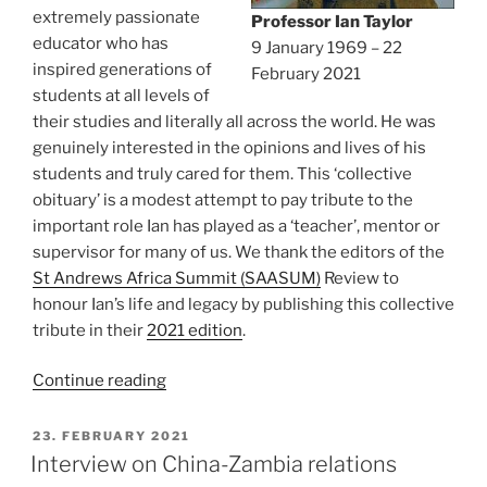
extremely passionate
Professor Ian Taylor
educator who has
9 January 1969 – 22
inspired generations of
February 2021
students at all levels of
their studies and literally all across the world. He was
genuinely interested in the opinions and lives of his
students and truly cared for them. This ‘collective
obituary’ is a modest attempt to pay tribute to the
important role Ian has played as a ‘teacher’, mentor or
supervisor for many of us. We thank the editors of the
St Andrews Africa Summit (SAASUM)
Review to
honour Ian’s life and legacy by publishing this collective
tribute in their
2021 edition
.
“In
Continue reading
memoriam:
Professor
POSTED
23. FEBRUARY 2021
ON
Ian
Interview on China-Zambia relations
Taylor”