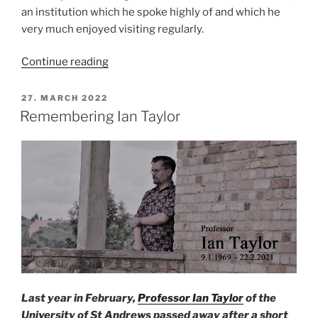
an institution which he spoke highly of and which he
very much enjoyed visiting regularly.
“Official
Continue reading
inauguration
of
POSTED
27. MARCH 2022
ON
the
Remembering Ian Taylor
Professor
Ian
Taylor
Collection
in
Addis
Ababa”
Last year in February,
Professor Ian Taylor
of the
University of St Andrews passed away after a short