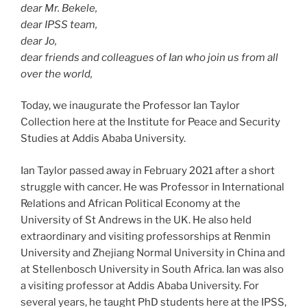
dear Mr. Bekele,
dear IPSS team,
dear Jo,
dear friends and colleagues of Ian who join us from all
over the world,
Today, we inaugurate the Professor Ian Taylor
Collection here at the Institute for Peace and Security
Studies at Addis Ababa University.
Ian Taylor passed away in February 2021 after a short
struggle with cancer. He was Professor in International
Relations and African Political Economy at the
University of St Andrews in the UK. He also held
extraordinary and visiting professorships at Renmin
University and Zhejiang Normal University in China and
at Stellenbosch University in South Africa. Ian was also
a visiting professor at Addis Ababa University. For
several years, he taught PhD students here at the IPSS,