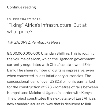
“Reflections
Continue reading
from
London”
POSTED
13. FEBRUARY 2019
ON
“Fixing” Africa’s infrastructure: But at
what price?
TIM ZAJONTZ, Pambazuka News
8,500,000,000,000 Ugandan Shilling. This is roughly
the volume of a loan, which the Ugandan government
currently negotiates with China’s state-owned Exim
Bank. The sheer number of digits is impressive, even
when converted in less inflationary currencies. The
concessional loan of over US$2.3 billion is earmarked
for the construction of 273 kilometres of rails between
Kampala and Malaba at Uganda’s border with Kenya.
The project constitutes the next stage of East Africa’s
new standard gauge railway that is designed to link