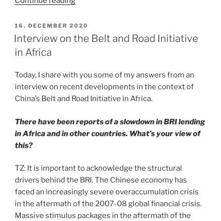
“Interview
Continue reading
on
Foreign
POSTED
16. DECEMBER 2020
ON
Minister
Interview on the Belt and Road Initiative
Wang
in Africa
Yi’s
Africa
Today, I share with you some of my answers from an
tour”
interview on recent developments in the context of
China’s Belt and Road Initiative in Africa.
There have been reports of a slowdown in BRI lending
in Africa and in other countries. What’s your view of
this?
TZ: It is important to acknowledge the structural
drivers behind the BRI. The Chinese economy has
faced an increasingly severe overaccumulation crisis
in the aftermath of the 2007-08 global financial crisis.
Massive stimulus packages in the aftermath of the