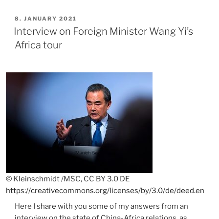
on
China-
POSTED
8. JANUARY 2021
ON
Zambia
Interview on Foreign Minister Wang Yi’s
relations”
Africa tour
© Kleinschmidt /MSC, CC BY 3.0 DE
https://creativecommons.org/licenses/by/3.0/de/deed.en
Here I share with you some of my answers from an
interview on the state of China-Africa relations, as