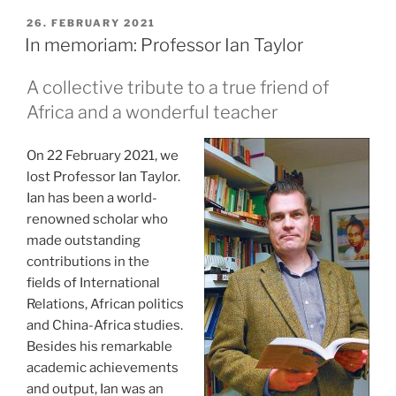
gedacht”
POSTED
26. FEBRUARY 2021
ON
In memoriam: Professor Ian Taylor
A collective tribute to a true friend of
Africa and a wonderful teacher
On 22 February 2021, we
lost Professor Ian Taylor.
Ian has been a world-
renowned scholar who
made outstanding
contributions in the
fields of International
Relations, African politics
and China-Africa studies.
Besides his remarkable
academic achievements
and output, Ian was an