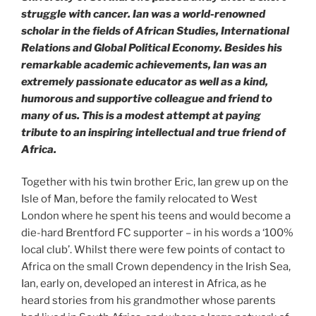
struggle with cancer. Ian was a world-renowned
scholar in the fields of African Studies, International
Relations and Global Political Economy. Besides his
remarkable academic achievements, Ian was an
extremely passionate educator as well as a kind,
humorous and supportive colleague and friend to
many of us. This is a modest attempt at paying
tribute to an inspiring intellectual and true friend of
Africa.
Together with his twin brother Eric, Ian grew up on the
Isle of Man, before the family relocated to West
London where he spent his teens and would become a
die-hard Brentford FC supporter – in his words a ‘100%
local club’. Whilst there were few points of contact to
Africa on the small Crown dependency in the Irish Sea,
Ian, early on, developed an interest in Africa, as he
heard stories from his grandmother whose parents