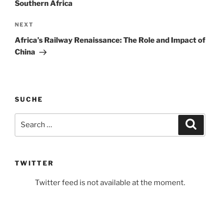
Southern Africa
Next
NEXT
Post
Africa’s Railway Renaissance: The Role and Impact of
China
SUCHE
Search
Search
for:
TWITTER
Twitter feed is not available at the moment.