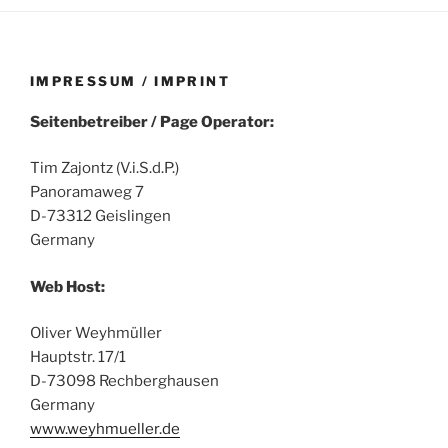
IMPRESSUM / IMPRINT
Seitenbetreiber / Page Operator:
Tim Zajontz (V.i.S.d.P.)
Panoramaweg 7
D-73312 Geislingen
Germany
Web Host:
Oliver Weyhmüller
Hauptstr. 17/1
D-73098 Rechberghausen
Germany
www.weyhmueller.de