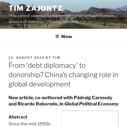
Skip
TIM ZAJONTZ
to
"You cannot carry out fundamental change without a certain
content
amount of madness." (Thomas Sankara)
Menu
POSTED
12. AUGUST 2022
BY
TIM
ON
From ‘debt diplomacy’ to
donorship? China’s changing role in
global development
New article, co-authored with Pádraig Carmody
and Ricardo Reboredo, in
Global Political Economy
Abstract
Since the mid-1990s