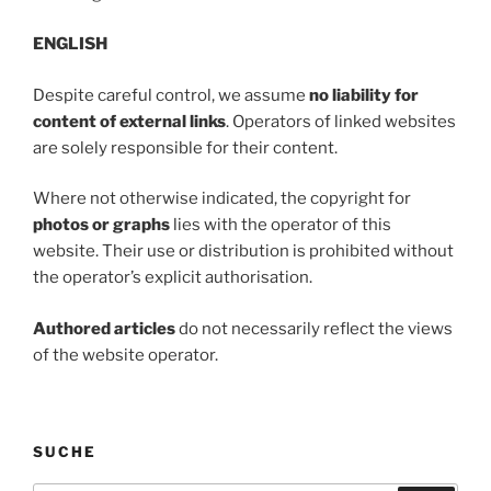
ENGLISH
Despite careful control, we assume
no liability for
content of external links
. Operators of linked websites
are solely responsible for their content.
Where not otherwise indicated, the copyright for
photos or graphs
lies with the operator of this
website. Their use or distribution is prohibited without
the operator’s explicit authorisation.
Authored articles
do not necessarily reflect the views
of the website operator.
SUCHE