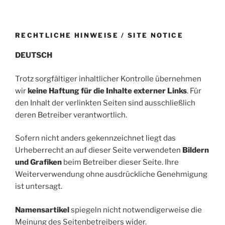
RECHTLICHE HINWEISE / SITE NOTICE
DEUTSCH
Trotz sorgfältiger inhaltlicher Kontrolle übernehmen
wir
keine Haftung für die Inhalte externer Links
. Für
den Inhalt der verlinkten Seiten sind ausschließlich
deren Betreiber verantwortlich.
Sofern nicht anders gekennzeichnet liegt das
Urheberrecht an auf dieser Seite verwendeten
Bildern
und Grafiken
beim Betreiber dieser Seite. Ihre
Weiterverwendung ohne ausdrückliche Genehmigung
ist untersagt.
Namensartikel
spiegeln nicht notwendigerweise die
Meinung des Seitenbetreibers wider.