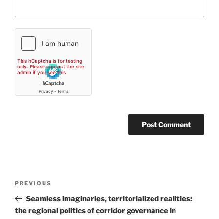
Post
Previous
PREVIOUS
navigation
Post
Seamless imaginaries, territorialized realities:
the regional politics of corridor governance in