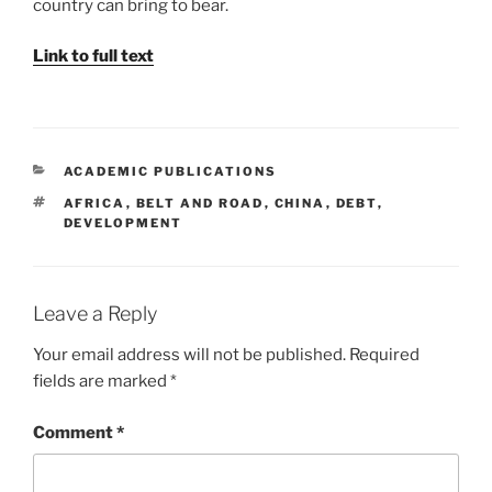
country can bring to bear.
Link to full text
CATEGORIES
ACADEMIC PUBLICATIONS
TAGS
AFRICA
,
BELT AND ROAD
,
CHINA
,
DEBT
,
DEVELOPMENT
Leave a Reply
Your email address will not be published.
Required
fields are marked
*
Comment
*