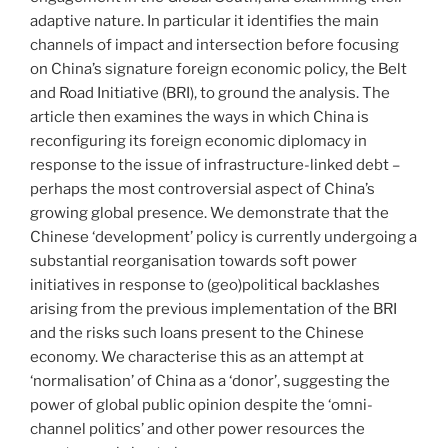
adaptive nature. In particular it identifies the main
channels of impact and intersection before focusing
on China’s signature foreign economic policy, the Belt
and Road Initiative (BRI), to ground the analysis. The
article then examines the ways in which China is
reconfiguring its foreign economic diplomacy in
response to the issue of infrastructure-linked debt –
perhaps the most controversial aspect of China’s
growing global presence. We demonstrate that the
Chinese ‘development’ policy is currently undergoing a
substantial reorganisation towards soft power
initiatives in response to (geo)political backlashes
arising from the previous implementation of the BRI
and the risks such loans present to the Chinese
economy. We characterise this as an attempt at
‘normalisation’ of China as a ‘donor’, suggesting the
power of global public opinion despite the ‘omni-
channel politics’ and other power resources the