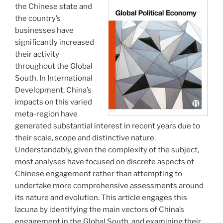
the Chinese state and
the country’s
businesses have
significantly increased
their activity
throughout the Global
South. In International
Development, China’s
impacts on this varied
meta-region have
generated substantial interest in recent years due to
their scale, scope and distinctive nature.
Understandably, given the complexity of the subject,
most analyses have focused on discrete aspects of
Chinese engagement rather than attempting to
undertake more comprehensive assessments around
its nature and evolution. This article engages this
lacuna by identifying the main vectors of China’s
engagement in the Global South, and examining their