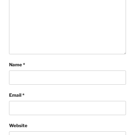
Name
*
Email
*
Website