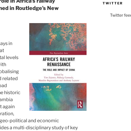
ole in Africa’s railway
TWITTER
shed in Routledge’s New
Twitter fee
ays in
at
al levels
ith
obalising
d related
Road
he historic
Zambia
et again
ration,
nt geo-political and economic
des a multi-disciplinary study of key