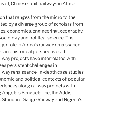
s of, Chinese-built railways in Africa.
ch that ranges from the micro to the
cted by a diverse group of scholars from
ies, economics, engineering, geography,
, sociology and political science. The
or role in Africa’s railway renaissance
l and historical perspectives. It
lway projects have interrelated with
es persistent challenges in
ailway renaissance. In-depth case studies
conomic and political contexts of, popular
eriences along railway projects with
g Angola’s Benguela line, the Addis
s Standard Gauge Railway and Nigeria’s