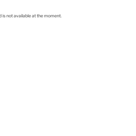
d is not available at the moment.