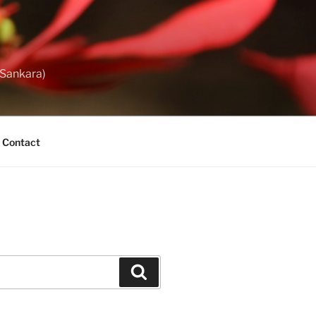
 Sankara)
Contact
Search