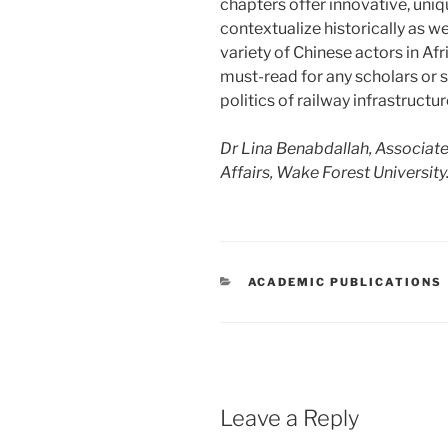
chapters offer innovative, uniq
contextualize historically as wel
variety of Chinese actors in Afr
must-read for any scholars or 
politics of railway infrastructu
Dr Lina Benabdallah, Associate 
Affairs, Wake Forest University
CATEGORIES
ACADEMIC PUBLICATIONS
Leave a Reply