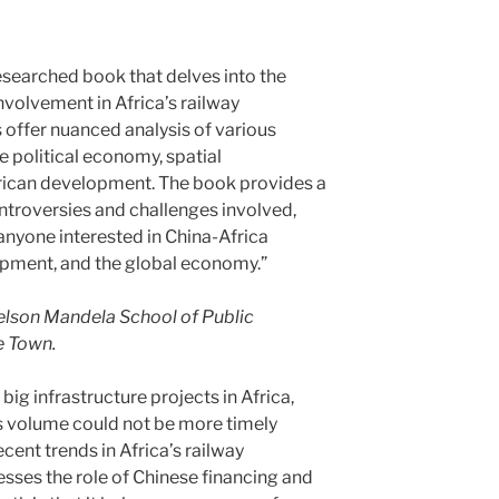
-researched book that delves into the
volvement in Africa’s railway
offer nuanced analysis of various
e political economy, spatial
frican development. The book provides a
ntroversies and challenges involved,
 anyone interested in China-Africa
lopment, and the global economy.”
elson Mandela School of Public
e Town.
ig infrastructure projects in Africa,
is volume could not be more timely
cent trends in Africa’s railway
esses the role of Chinese financing and