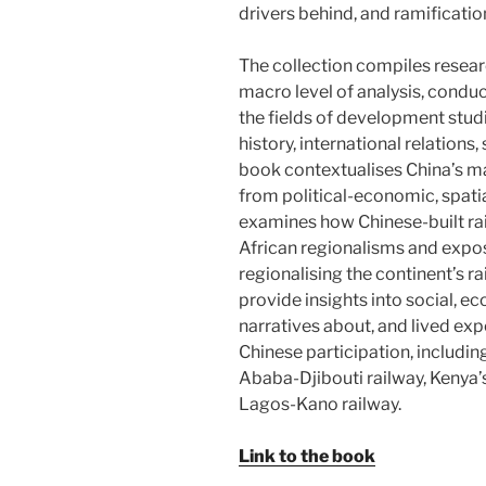
drivers behind, and ramification
The collection compiles resear
macro level of analysis, condu
the fields of development stud
history, international relations
book contextualises China’s maj
from political-economic, spatia
examines how Chinese-built rai
African regionalisms and expos
regionalising the continent’s r
provide insights into social, e
narratives about, and lived exp
Chinese participation, includin
Ababa-Djibouti railway, Kenya’
Lagos-Kano railway.
Link to the book