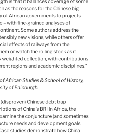
ngth is that it balances coverage of some
ch as the reasons for the Chinese big
ity of African governments to projects
e – with fine-grained analyses of
 continent. Some authors address the
ensibly new visions, while others offer
cial effects of railways from the
em or watch the rolling stock as it
cely weighted collection, with contributions
rent regions and academic disciplines.”
f African Studies & School of History,
sity of Edinburgh.
 (disproven) Chinese debt trap
iptions of China’s BRI in Africa, the
 examine the conjuncture (and sometimes
tructure needs and development goals
. Case studies demonstrate how China