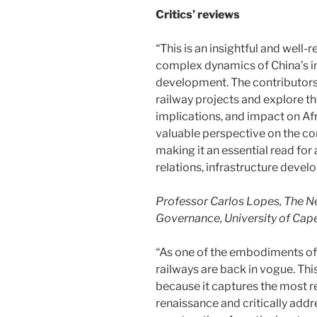
Critics’ reviews
“This is an insightful and well
complex dynamics of China’s in
development. The contributors 
railway projects and explore th
implications, and impact on A
valuable perspective on the co
making it an essential read for
relations, infrastructure deve
Professor Carlos Lopes, The N
Governance, University of Cap
“As one of the embodiments of b
railways are back in vogue. Th
because it captures the most re
renaissance and critically addr