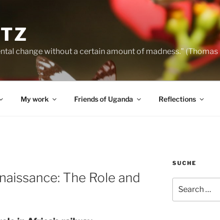
NTZ
ntal change without a certain amount of madness." (Thomas
My work
Friends of Uganda
Reflections
SUCHE
enaissance: The Role and
Search
for: