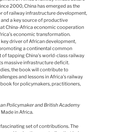
Since 2000, China has emerged as the
or of railway infrastructure development,
r, and a key source of productive
 that China-Africa economic cooperation
Africa’s economic transformation.
 key driver of African development,
 promoting a continental common
 of tapping China’s world-class railway
its massive infrastructure deficit.
ies, the book will contribute to
allenges and lessons in Africa’s railway
book for policymakers, practitioners,
can Policymaker and British Academy
f
Made in Africa
.
fascinating set of contributions. The