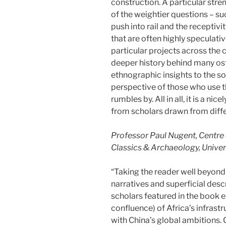
construction. A particular stre
of the weightier questions – su
push into rail and the receptiv
that are often highly speculativ
particular projects across the
deeper history behind many ost
ethnographic insights to the so
perspective of those who use th
rumbles by. All in all, it is a ni
from scholars drawn from diffe
Professor Paul Nugent, Centre o
Classics & Archaeology, Univer
“Taking the reader well beyond
narratives and superficial descr
scholars featured in the book
confluence) of Africa’s infras
with China’s global ambitions