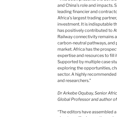
and China’s role and impacts. 
leading financier and contract
Africa’s largest trading partne
investment. It is indisputable
has positively contributed to 
Railway connectivity remains a
carbon-neutral pathways, and
market. Africa has the prospect
expertise and resources to fill 
Supported by multiple case stud
exploring the opportunities, ch
sector. A highly recommended 
and researchers.”
Dr Arkebe Oqubay, Senior Afri
Global Professor and author o
“The editors have assembled a 