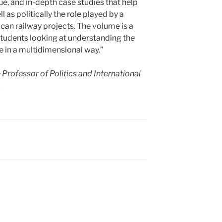
ue, and in-depth case studies that help
l as politically the role played by a
ican railway projects. The volume is a
students looking at understanding the
re in a multidimensional way.”
Professor of Politics and International
.