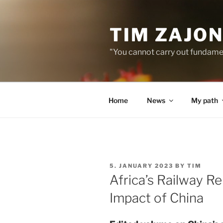
Skip
to
TIM ZAJO
content
"You cannot carry out fundame
Home
News
My path
POSTED
5. JANUARY 2023
BY
TIM
ON
Africa’s Railway R
Impact of China