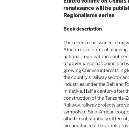
Edited volume on China’s r
renaissance will be publi
Regionalisms series
Book description
The recent renaissance of railw
African development planning 
national, regional and continent
of governance has coincided w
growing Chinese interests in gl
the country’s railway sector an
industries under the Belt and 
Initiative. Half a century after t
construction of the Tanzania-
Railway, railway projects are y
symbols of Sino-African coope
albeit in substantially differe
circumstances. This book provi