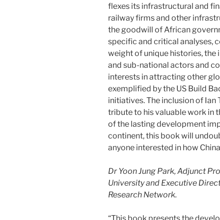
flexes its infrastructural and f
railway firms and other infras
the goodwill of African governm
specific and critical analyses, 
weight of unique histories, the 
and sub-national actors and co
interests in attracting other gl
exemplified by the US Build B
initiatives. The inclusion of Ia
tribute to his valuable work in th
of the lasting development imp
continent, this book will undo
anyone interested in how China
Dr Yoon Jung Park, Adjunct Pro
University and Executive Direct
Research Network.
“This book presents the develo