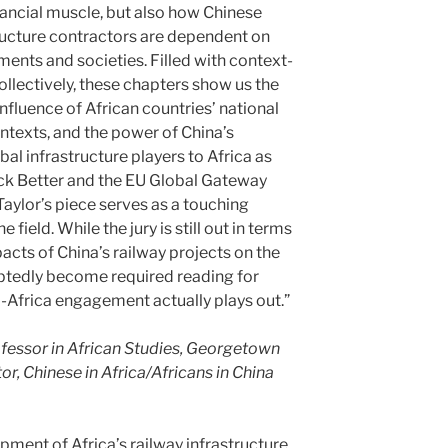
inancial muscle, but also how Chinese
tructure contractors are dependent on
ents and societies. Filled with context-
collectively, these chapters show us the
influence of African countries’ national
ntexts, and the power of China’s
obal infrastructure players to Africa as
ack Better and the EU Global Gateway
n Taylor’s piece serves as a touching
e field. While the jury is still out in terms
acts of China’s railway projects on the
ubtedly become required reading for
-Africa engagement actually plays out.”
fessor in African Studies, Georgetown
or, Chinese in Africa/Africans in China
pment of Africa’s railway infrastructure