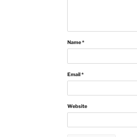
Name
*
Email
*
Website