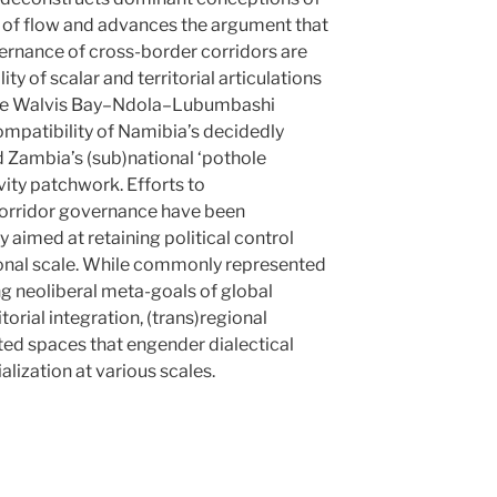
 of flow and advances the argument that
ernance of cross-border corridors are
y of scalar and territorial articulations
f the Walvis Bay–Ndola–Lubumbashi
mpatibility of Namibia’s decidedly
d Zambia’s (sub)national ‘pothole
vity patchwork. Efforts to
 corridor governance have been
ty aimed at retaining political control
ional scale. While commonly represented
ng neoliberal meta-goals of global
orial integration, (trans)regional
sted spaces that engender dialectical
alization at various scales.