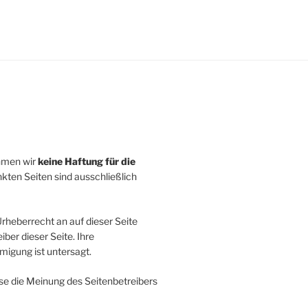
ehmen wir
keine Haftung für die
inkten Seiten sind ausschließlich
rheberrecht an auf dieser Seite
ber dieser Seite. Ihre
igung ist untersagt.
se die Meinung des Seitenbetreibers