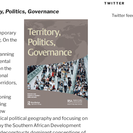
TWITTER
ry, Politics, Governance
Twitter fee
emporary
. On the
lanning
ental
on the
onal
rridors,
oning
ing
New
cal political geography and focusing on
 by the Southern African Development
 deconstructs dominant conceptions of