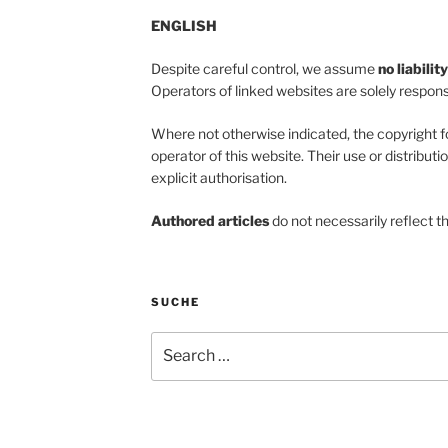
ENGLISH
Despite careful control, we assume
no liabilit
Operators of linked websites are solely responsi
Where not otherwise indicated, the copyright f
operator of this website. Their use or distributi
explicit authorisation.
Authored articles
do not necessarily reflect t
SUCHE
Search
for: