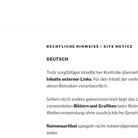
RECHTLICHE HINWEISE / SITE NOTICE
DEUTSCH
Trotz sorgfältiger inhaltlicher Kontrolle übern
Inhalte externer Links
. Für den Inhalt der verl
deren Betreiber verantwortlich.
Sofern nicht anders gekennzeichnet liegt das U
verwendeten
Bildern und Grafiken
beim Betrei
Weiterverwendung ohne ausdrückliche Genehm
Namensartikel
spiegeln nicht notwendigerwei
wider.