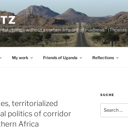
NTZ
ntal change without a certain amount of madness." (Thomas
My work
Friends of Uganda
Reflections
SUCHE
s, territorialized
Search
al politics of corridor
for:
hern Africa