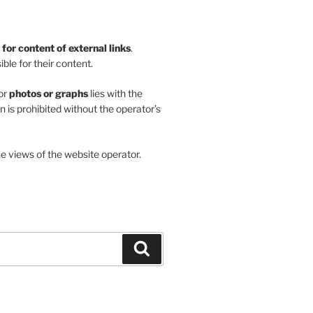
y for content of external links
.
ble for their content.
or
photos or graphs
lies with the
on is prohibited without the operator’s
he views of the website operator.
Search