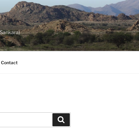
 Sankara)
Contact
Search