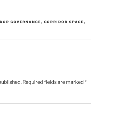
IDOR GOVERNANCE
,
CORRIDOR SPACE
,
published.
Required fields are marked
*