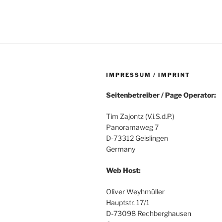
IMPRESSUM / IMPRINT
Seitenbetreiber / Page Operator:
Tim Zajontz (V.i.S.d.P.)
Panoramaweg 7
D-73312 Geislingen
Germany
Web Host:
Oliver Weyhmüller
Hauptstr. 17/1
D-73098 Rechberghausen