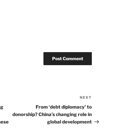
NEXT
Next
Post
ng
From ‘debt diplomacy’ to
donorship? China’s changing role in
nese
global development