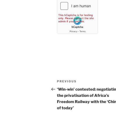
Post
Previous
PREVIOUS
navigation
Post
‘Win-win’ contested: negotiati
the privatisation of Africa’s
Freedom Railway with the ‘Chi
of today’