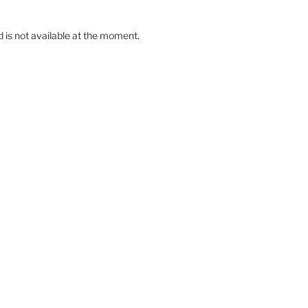
d is not available at the moment.