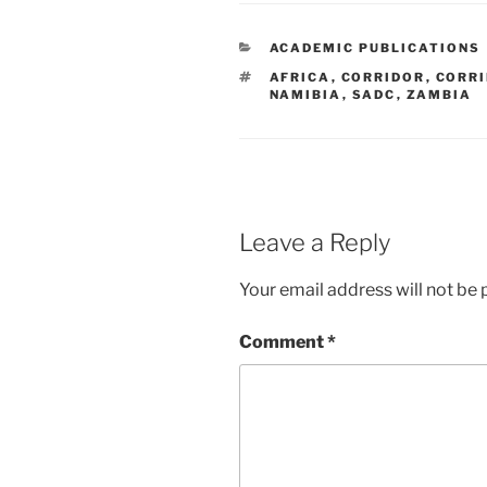
CATEGORIES
ACADEMIC PUBLICATIONS
TAGS
AFRICA
,
CORRIDOR
,
CORR
NAMIBIA
,
SADC
,
ZAMBIA
Leave a Reply
Your email address will not be 
Comment
*