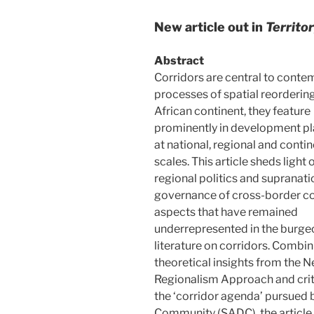
New article out in
Territo
Abstract
Corridors are central to cont
processes of spatial reordering
African continent, they feature
prominently in development p
at national, regional and contin
scales. This article sheds light 
regional politics and supranati
governance of cross-border co
aspects that have remained
underrepresented in the burge
literature on corridors. Combin
theoretical insights from the 
Regionalism Approach and criti
the ‘corridor agenda’ pursued
Community (SADC), the article