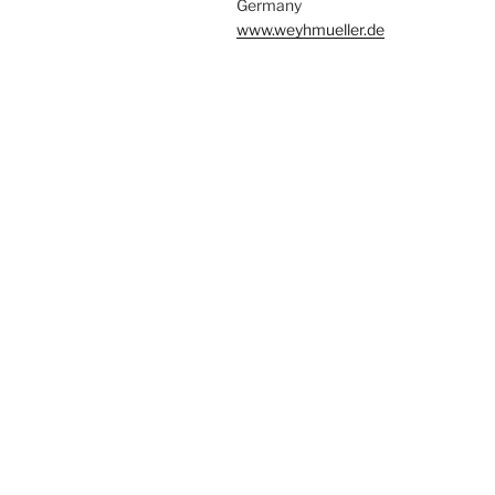
Germany
www.weyhmueller.de