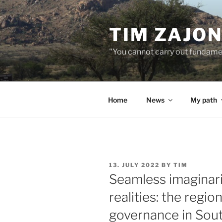
Skip
to
TIM ZAJO
content
"You cannot carry out fundame
Home
News
My path
POSTED
13. JULY 2022
BY
TIM
ON
Seamless imaginarie
realities: the region
governance in Sout