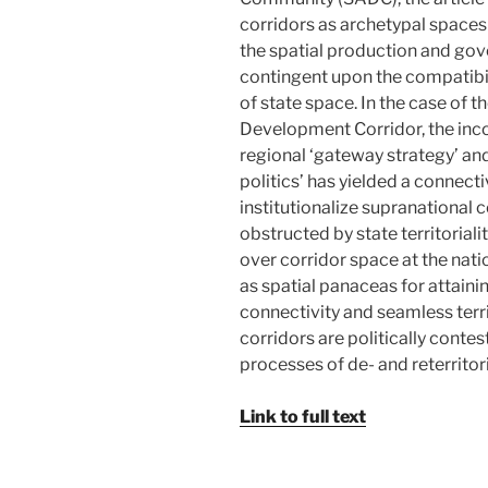
corridors as archetypal spaces
the spatial production and gov
contingent upon the compatibilit
of state space. In the case o
Development Corridor, the inco
regional ‘gateway strategy’ an
politics’ has yielded a connecti
institutionalize supranational
obstructed by state territoriali
over corridor space at the nat
as spatial panaceas for attaini
connectivity and seamless territ
corridors are politically conte
processes of de- and reterritori
Link to full text