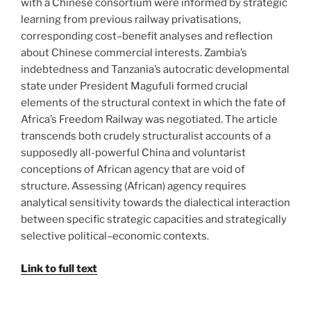
with a Chinese consortium were informed by strategic
learning from previous railway privatisations,
corresponding cost–benefit analyses and reflection
about Chinese commercial interests. Zambia’s
indebtedness and Tanzania’s autocratic developmental
state under President Magufuli formed crucial
elements of the structural context in which the fate of
Africa’s Freedom Railway was negotiated. The article
transcends both crudely structuralist accounts of a
supposedly all-powerful China and voluntarist
conceptions of African agency that are void of
structure. Assessing (African) agency requires
analytical sensitivity towards the dialectical interaction
between specific strategic capacities and strategically
selective political–economic contexts.
Link to full text