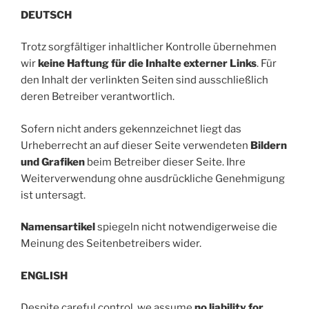
DEUTSCH
Trotz sorgfältiger inhaltlicher Kontrolle übernehmen
wir
keine Haftung für die Inhalte externer Links
. Für
den Inhalt der verlinkten Seiten sind ausschließlich
deren Betreiber verantwortlich.
Sofern nicht anders gekennzeichnet liegt das
Urheberrecht an auf dieser Seite verwendeten
Bildern
und Grafiken
beim Betreiber dieser Seite. Ihre
Weiterverwendung ohne ausdrückliche Genehmigung
ist untersagt.
Namensartikel
spiegeln nicht notwendigerweise die
Meinung des Seitenbetreibers wider.
ENGLISH
Despite careful control, we assume
no liability for