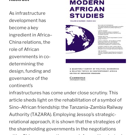
As infrastructure
development has
become a key
ingredient in Africa–
China relations, the
role of African
governments in co-
determining the
design, funding and
governance of the
continent’s
infrastructures has come under close scrutiny. This
article sheds light on the rehabilitation of a symbol of
Sino–African friendship: the Tanzania–Zambia Railway
Authority (TAZARA). Employing Jessop’s strategic-
relational approach, it is shown that the strategies of
the shareholding governments in the negotiations