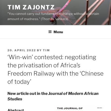
Skip
TIM ZAJONTZ
to
"You cannot carry out fundamental change without a certain
content
amount of madness." (Thomas Sankara)
Menu
POSTED
20. APRIL 2022
BY
TIM
ON
‘Win-win’ contested: negotiating
the privatisation of Africa’s
Freedom Railway with the ‘Chinese
of today’
New article out in the
Journal of Modern African
Studies
Abstract