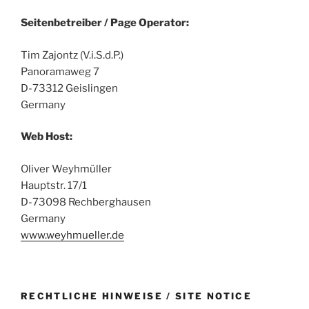
Seitenbetreiber / Page Operator:
Tim Zajontz (V.i.S.d.P.)
Panoramaweg 7
D-73312 Geislingen
Germany
Web Host:
Oliver Weyhmüller
Hauptstr. 17/1
D-73098 Rechberghausen
Germany
www.weyhmueller.de
RECHTLICHE HINWEISE / SITE NOTICE