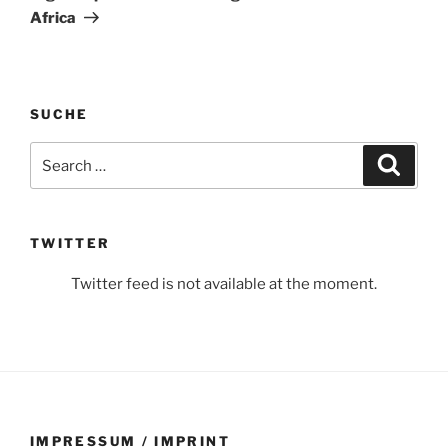
Africa
SUCHE
Search
Search
for:
TWITTER
Twitter feed is not available at the moment.
IMPRESSUM / IMPRINT