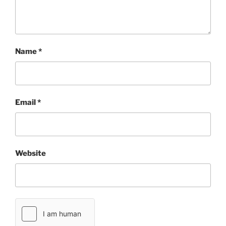
Name
*
Email
*
Website