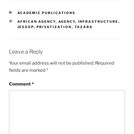
CATEGORIES
ACADEMIC PUBLICATIONS
TAGS
AFRICAN AGENCY
,
AGENCY
,
INFRASTRUCTURE
,
JESSOP
,
PRIVATIZATION
,
TAZARA
Leave a Reply
Your email address will not be published.
Required
fields are marked
*
Comment
*