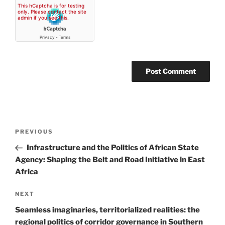
Post
Previous
PREVIOUS
navigation
Post
Infrastructure and the Politics of African State
Agency: Shaping the Belt and Road Initiative in East
Africa
Next
NEXT
Post
Seamless imaginaries, territorialized realities: the
regional politics of corridor governance in Southern