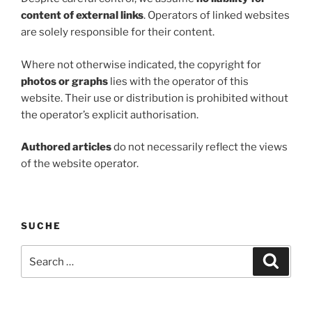
content of external links
. Operators of linked websites
are solely responsible for their content.
Where not otherwise indicated, the copyright for
photos or graphs
lies with the operator of this
website. Their use or distribution is prohibited without
the operator’s explicit authorisation.
Authored articles
do not necessarily reflect the views
of the website operator.
SUCHE
Search
Search
for: