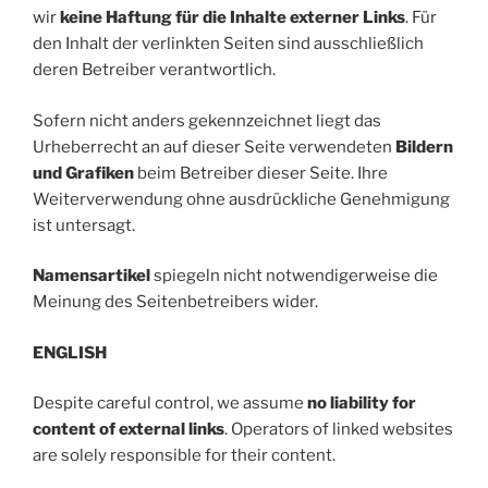
wir
keine Haftung für die Inhalte externer Links
. Für
den Inhalt der verlinkten Seiten sind ausschließlich
deren Betreiber verantwortlich.
Sofern nicht anders gekennzeichnet liegt das
Urheberrecht an auf dieser Seite verwendeten
Bildern
und Grafiken
beim Betreiber dieser Seite. Ihre
Weiterverwendung ohne ausdrückliche Genehmigung
ist untersagt.
Namensartikel
spiegeln nicht notwendigerweise die
Meinung des Seitenbetreibers wider.
ENGLISH
Despite careful control, we assume
no liability for
content of external links
. Operators of linked websites
are solely responsible for their content.