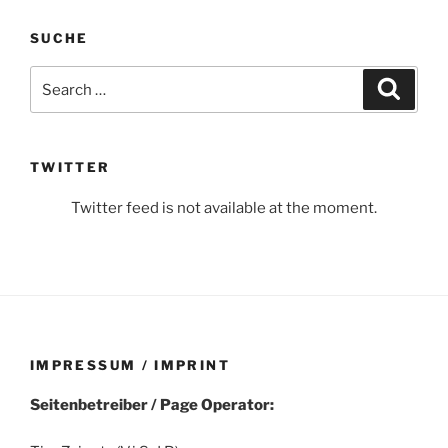
SUCHE
Search
Search
for:
TWITTER
Twitter feed is not available at the moment.
IMPRESSUM / IMPRINT
Seitenbetreiber / Page Operator: