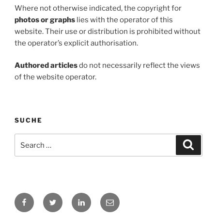
Where not otherwise indicated, the copyright for
photos or graphs
lies with the operator of this
website. Their use or distribution is prohibited without
the operator’s explicit authorisation.
Authored articles
do not necessarily reflect the views
of the website operator.
SUCHE
Search
Search
for:
Facebook
Twitter
LinkedIn
E-
Mail