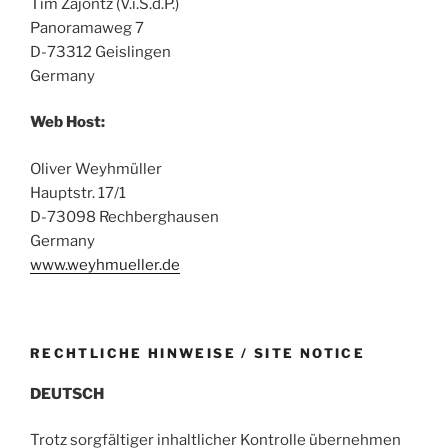
Tim Zajontz (V.i.S.d.P.)
Panoramaweg 7
D-73312 Geislingen
Germany
Web Host:
Oliver Weyhmüller
Hauptstr. 17/1
D-73098 Rechberghausen
Germany
www.weyhmueller.de
RECHTLICHE HINWEISE / SITE NOTICE
DEUTSCH
Trotz sorgfältiger inhaltlicher Kontrolle übernehmen