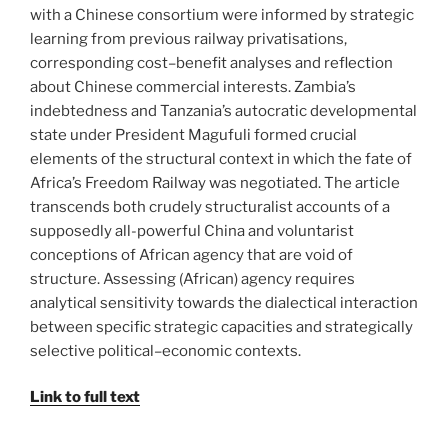
with a Chinese consortium were informed by strategic
learning from previous railway privatisations,
corresponding cost–benefit analyses and reflection
about Chinese commercial interests. Zambia’s
indebtedness and Tanzania’s autocratic developmental
state under President Magufuli formed crucial
elements of the structural context in which the fate of
Africa’s Freedom Railway was negotiated. The article
transcends both crudely structuralist accounts of a
supposedly all-powerful China and voluntarist
conceptions of African agency that are void of
structure. Assessing (African) agency requires
analytical sensitivity towards the dialectical interaction
between specific strategic capacities and strategically
selective political–economic contexts.
Link to full text