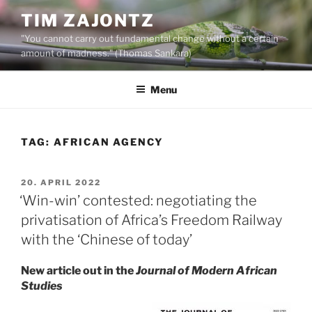
Skip
TIM ZAJONTZ
to
"You cannot carry out fundamental change without a certain
content
amount of madness." (Thomas Sankara)
Menu
TAG:
AFRICAN AGENCY
POSTED
20. APRIL 2022
ON
‘Win-win’ contested: negotiating the
privatisation of Africa’s Freedom Railway
with the ‘Chinese of today’
New article out in the
Journal of Modern African
Studies