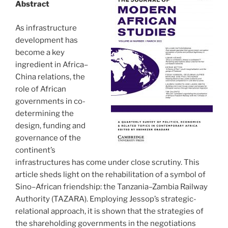
Abstract
As infrastructure
development has
become a key
ingredient in Africa–
China relations, the
role of African
governments in co-
determining the
design, funding and
governance of the
continent’s
infrastructures has come under close scrutiny. This
article sheds light on the rehabilitation of a symbol of
Sino–African friendship: the Tanzania–Zambia Railway
Authority (TAZARA). Employing Jessop’s strategic-
relational approach, it is shown that the strategies of
the shareholding governments in the negotiations