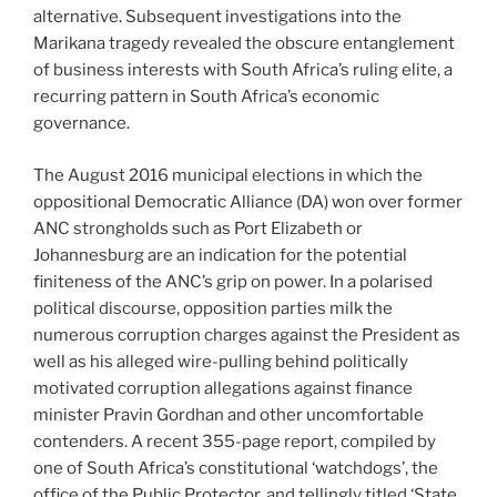
alternative. Subsequent investigations into the
Marikana tragedy revealed the obscure entanglement
of business interests with South Africa’s ruling elite, a
recurring pattern in South Africa’s economic
governance.
The August 2016 municipal elections in which the
oppositional Democratic Alliance (DA) won over former
ANC strongholds such as Port Elizabeth or
Johannesburg are an indication for the potential
finiteness of the ANC’s grip on power. In a polarised
political discourse, opposition parties milk the
numerous corruption charges against the President as
well as his alleged wire-pulling behind politically
motivated corruption allegations against finance
minister Pravin Gordhan and other uncomfortable
contenders. A recent 355-page report, compiled by
one of South Africa’s constitutional ‘watchdogs’, the
office of the Public Protector, and tellingly titled ‘State