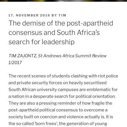
POSTED
17. NOVEMBER 2016
BY
TIM
ON
The demise of the post-apartheid
consensus and South Africa’s
search for leadership
TIM ZAJONTZ, St Andrews Africa Summit Review
1/2017
The recent scenes of students clashing with riot police
and private security forces on heavily securitised
South African university campuses are emblematic for
a nation in a desperate search for political orientation.
They are also a pressing reminder of how fragile the
post-apartheid political consensus to overcome a
society built on coercion and violence actually is. It is
the so called ‘born frees’, the generation of young