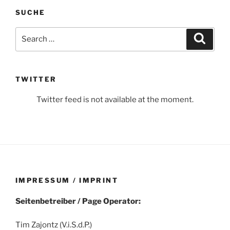
SUCHE
Search
Search
for:
TWITTER
Twitter feed is not available at the moment.
IMPRESSUM / IMPRINT
Seitenbetreiber / Page Operator:
Tim Zajontz (V.i.S.d.P.)