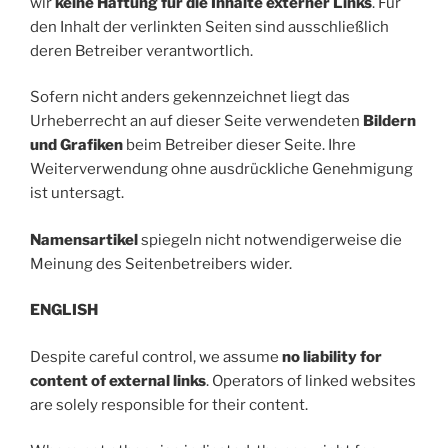
wir
keine Haftung für die Inhalte externer Links
. Für
den Inhalt der verlinkten Seiten sind ausschließlich
deren Betreiber verantwortlich.
Sofern nicht anders gekennzeichnet liegt das
Urheberrecht an auf dieser Seite verwendeten
Bildern
und Grafiken
beim Betreiber dieser Seite. Ihre
Weiterverwendung ohne ausdrückliche Genehmigung
ist untersagt.
Namensartikel
spiegeln nicht notwendigerweise die
Meinung des Seitenbetreibers wider.
ENGLISH
Despite careful control, we assume
no liability for
content of external links
. Operators of linked websites
are solely responsible for their content.