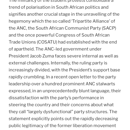
The militancy of the student protests consolidate a
trend of polarisation in South African politics and
signifies another crucial stage in the unravelling of the
hegemony which the so called ‘Tripartite Alliance’ of
the ANC, the South African Communist Party (SACP)
and the once powerful Congress of South African
Trade Unions (COSATU) had established with the end
of apartheid. The ANC-led government under
President Jacob Zuma faces severe internal as well as
external challenges. Internally, the ruling party is
increasingly divided, with the President’s support base
rapidly crumbling. In a recent open letter to the party
leadership over a hundred prominent ANC stalwarts
expressed, in an unprecedentedly blunt language, their
dissatisfaction with the party’s performance in
steering the country and their concerns about what
they call “largely dysfunctional” party structures. The
statement explicitly points out the rapidly decreasing
public legitimacy of the former liberation movement