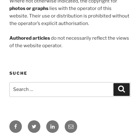
Where not otherwise indicated, the copyright for
photos or graphs
lies with the operator of this
website. Their use or distribution is prohibited without
the operator’s explicit authorisation.
Authored articles
do not necessarily reflect the views
of the website operator.
SUCHE
Search
Search
for:
Facebook
Twitter
LinkedIn
E-
Mail