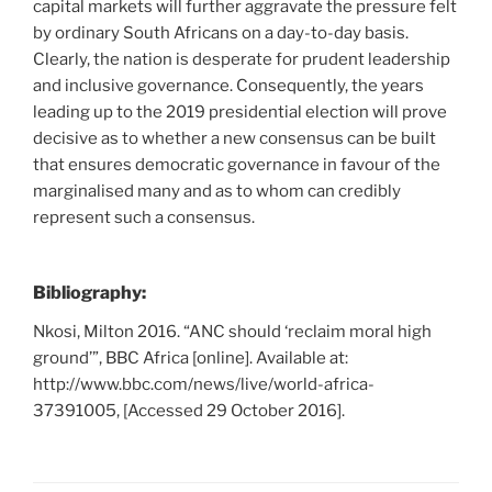
capital markets will further aggravate the pressure felt
by ordinary South Africans on a day-to-day basis.
Clearly, the nation is desperate for prudent leadership
and inclusive governance. Consequently, the years
leading up to the 2019 presidential election will prove
decisive as to whether a new consensus can be built
that ensures democratic governance in favour of the
marginalised many and as to whom can credibly
represent such a consensus.
Bibliography:
Nkosi, Milton 2016. “ANC should ‘reclaim moral high
ground’”, BBC Africa [online]. Available at:
http://www.bbc.com/news/live/world-africa-
37391005, [Accessed 29 October 2016].