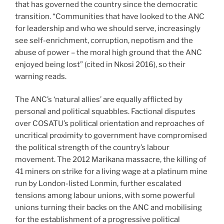
that has governed the country since the democratic
transition. “Communities that have looked to the ANC
for leadership and who we should serve, increasingly
see self-enrichment, corruption, nepotism and the
abuse of power – the moral high ground that the ANC
enjoyed being lost” (cited in Nkosi 2016), so their
warning reads.
The ANC’s ‘natural allies’ are equally afflicted by
personal and political squabbles. Factional disputes
over COSATU’s political orientation and reproaches of
uncritical proximity to government have compromised
the political strength of the country’s labour
movement. The 2012 Marikana massacre, the killing of
41 miners on strike for a living wage at a platinum mine
run by London-listed Lonmin, further escalated
tensions among labour unions, with some powerful
unions turning their backs on the ANC and mobilising
for the establishment of a progressive political