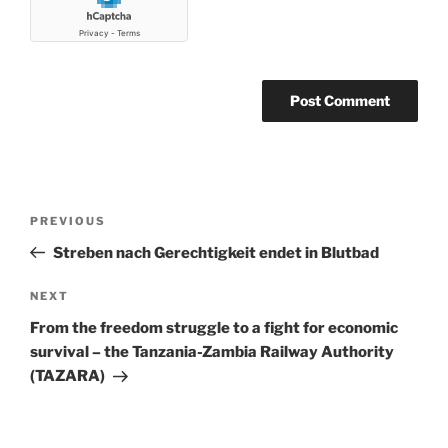
Post
Previous
PREVIOUS
navigation
Post
Streben nach Gerechtigkeit endet in Blutbad
Next
NEXT
Post
From the freedom struggle to a fight for economic
survival – the Tanzania-Zambia Railway Authority
(TAZARA)