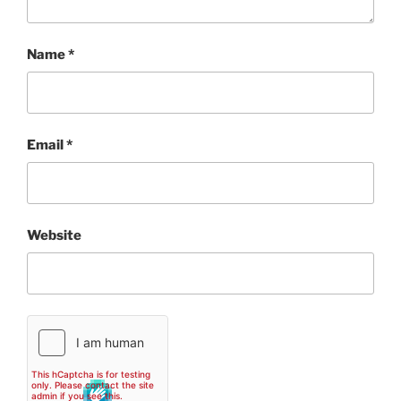
Name
*
Email
*
Website