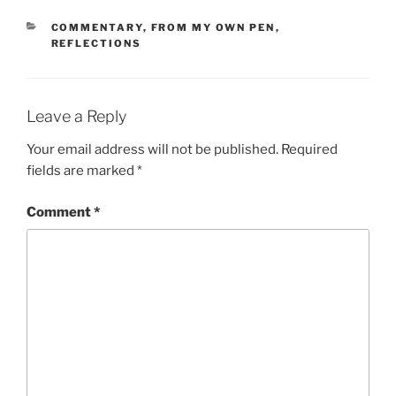
CATEGORIES
COMMENTARY
,
FROM MY OWN PEN
,
REFLECTIONS
Leave a Reply
Your email address will not be published.
Required
fields are marked
*
Comment
*