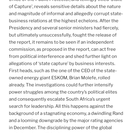
of Capture’, reveals sensitive details about the nature
and magnitude of informal and allegedly corrupt state-
business relations at the highest echelons. After the
Presidency and several senior ministers had fiercely,
but ultimately unsuccessfully, fought the release of
the report, it remains to be seen if an independent
commission, as proposed in the report, can act free
from political interference and shed further light on
allegations of ‘state capture’ by business interests.
First heads, such as the one of the CEO of the state-
owned energy giant ESKOM, Brian Molefe, rolled
already. The investigations could further intensify
power struggles among the country’s political elites
and consequently escalate South Africa’s urgent
search for leadership. All this happens against the
background of a stagnating economy, a dwindling Rand
and a looming downgrade by the major rating agencies
in December. The disciplining power of the global