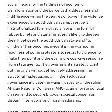
social inequality, the tardiness of economic
transformation and the perceived ruthlessness and
indifference within the centres of power. The violence
experienced on South African campuses, be it
institutionalized forms of racism or in the form of
rubber bullets and stun grenades, is likely to deepen
the rift between the South African state and ‘its
children’. This becomes evident in the worrisome
readiness of some protesters to resort to violence to
make their point and the ever more coercive response
from state agents. The government’s strategy to sit
out the crisis without effectively addressing the
structural inadequacies of (higher) education
governance indicate the waning capacity of the ruling
African National Congress (ANC) to ameliorate political
dissent and to secure broader societal consensus
through intellectual and moral leadership.