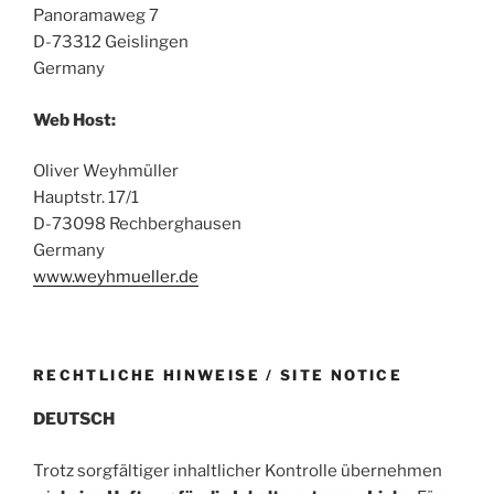
Panoramaweg 7
D-73312 Geislingen
Germany
Web Host:
Oliver Weyhmüller
Hauptstr. 17/1
D-73098 Rechberghausen
Germany
www.weyhmueller.de
RECHTLICHE HINWEISE / SITE NOTICE
DEUTSCH
Trotz sorgfältiger inhaltlicher Kontrolle übernehmen