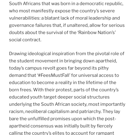
South Africans that was born in a democratic republic,
who most manifestly expose the country’s severe
vulnerabilities: a blatant lack of moral leadership and
governance failures that, if unaltered, allow for serious
doubts about the survival of the ‘Rainbow Nation’s’
social contract.
Drawing ideological inspiration from the pivotal role of
the student movement in bringing down apartheid,
today’s campus revolt goes far beyond its pithy
demand that ‘#FeesMustFall’ for universal access to
education to become a reality in the lifetime of the
born frees. With their protest, parts of the country’s
educated youth target deeper social structures
underlying the South African society, most importantly
racism, neoliberal capitalism and patriarchy. They lay
bare the unfulfilled promises upon which the post-
apartheid consensus was initially built by fiercely
calling the country’s elites to account for rampant