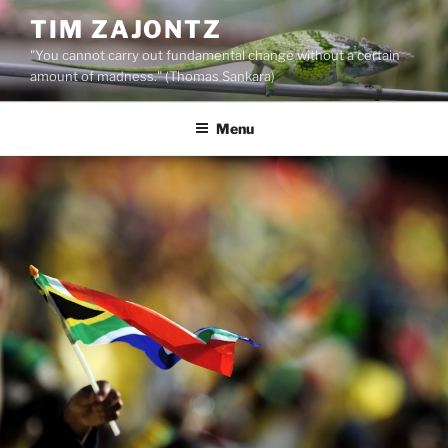
Skip
TIM ZAJONTZ
to
"You cannot carry out fundamental change without a certain
content
amount of madness." (Thomas Sankara)
Menu