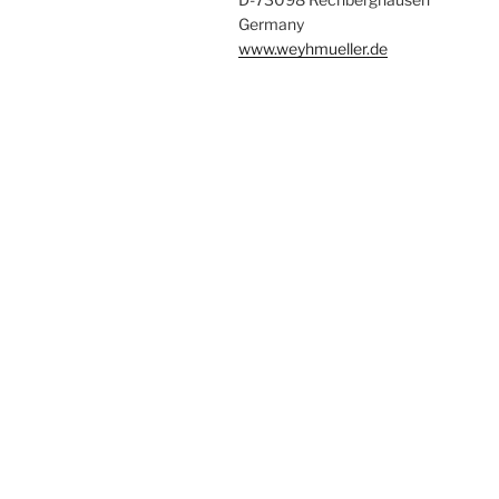
Germany
www.weyhmueller.de