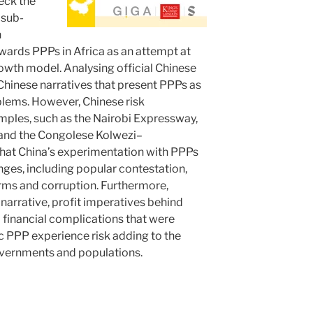
heck the
 sub-
n
owards PPPs in Africa as an attempt at
owth model. Analysing official Chinese
hinese narratives that present PPPs as
blems. However, Chinese risk
mples, such as the Nairobi Expressway,
and the Congolese Kolwezi–
that China’s experimentation with PPPs
nges, including popular contestation,
erms and corruption. Furthermore,
 narrative, profit imperatives behind
financial complications that were
c PPP experience risk adding to the
overnments and populations.