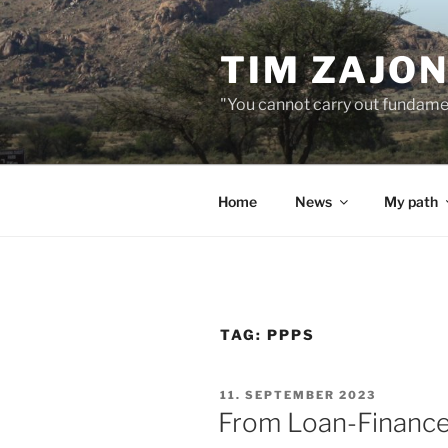
Skip
to
TIM ZAJO
content
"You cannot carry out fundame
Home
News
My path
TAG:
PPPS
POSTED
11. SEPTEMBER 2023
ON
From Loan-Finance