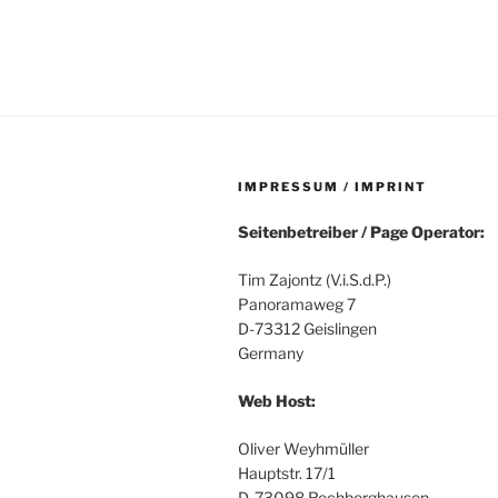
IMPRESSUM / IMPRINT
Seitenbetreiber / Page Operator:
Tim Zajontz (V.i.S.d.P.)
Panoramaweg 7
D-73312 Geislingen
Germany
Web Host:
Oliver Weyhmüller
Hauptstr. 17/1
D-73098 Rechberghausen