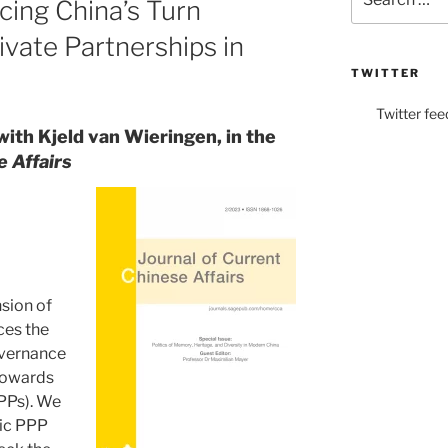
cing China’s Turn
for:
vate Partnerships in
TWITTER
Twitter fee
with Kjeld van Wieringen, in the
e Affairs
nsion of
aces the
governance
 towards
PPPs). We
tic PPP