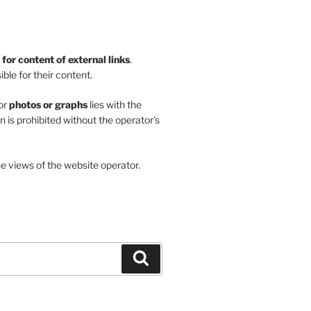
y for content of external links
.
ble for their content.
or
photos or graphs
lies with the
on is prohibited without the operator’s
he views of the website operator.
Search