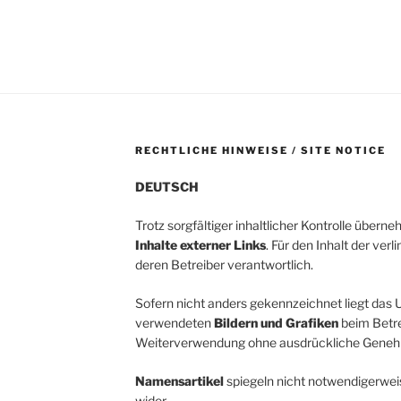
RECHTLICHE HINWEISE / SITE NOTICE
DEUTSCH
Trotz sorgfältiger inhaltlicher Kontrolle übern
Inhalte externer Links
. Für den Inhalt der verl
deren Betreiber verantwortlich.
Sofern nicht anders gekennzeichnet liegt das U
verwendeten
Bildern und Grafiken
beim Betrei
Weiterverwendung ohne ausdrückliche Genehm
Namensartikel
spiegeln nicht notwendigerwei
wider.