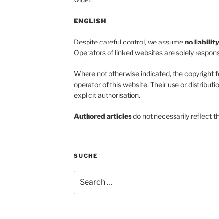
ENGLISH
Despite careful control, we assume
no liabilit
Operators of linked websites are solely responsi
Where not otherwise indicated, the copyright f
operator of this website. Their use or distributi
explicit authorisation.
Authored articles
do not necessarily reflect t
SUCHE
Search
for: