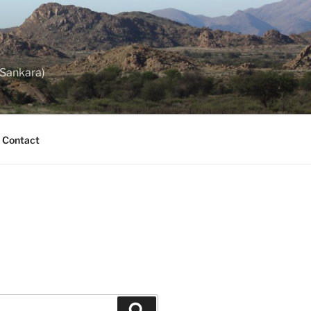
 Sankara)
Contact
Search