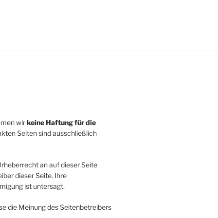
ehmen wir
keine Haftung für die
inkten Seiten sind ausschließlich
rheberrecht an auf dieser Seite
ber dieser Seite. Ihre
igung ist untersagt.
se die Meinung des Seitenbetreibers