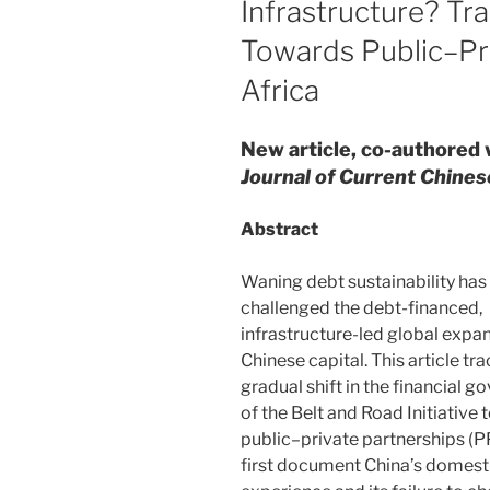
Infrastructure? Tra
Towards Public–Pri
Africa
New article, co-authored 
Journal of Current Chines
Abstract
Waning debt sustainability has
challenged the debt-financed,
infrastructure-led global expa
Chinese capital. This article tr
gradual shift in the financial 
of the Belt and Road Initiative
public–private partnerships (
first document China’s domes