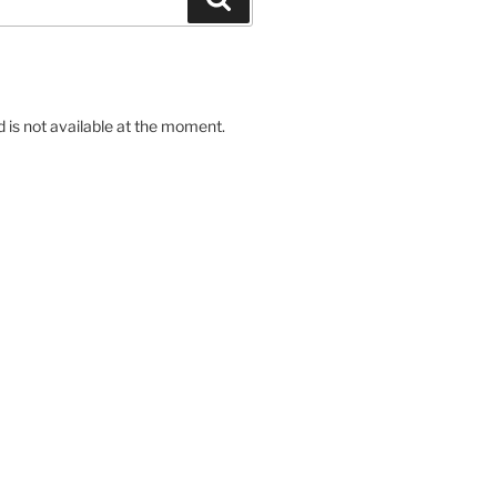
d is not available at the moment.