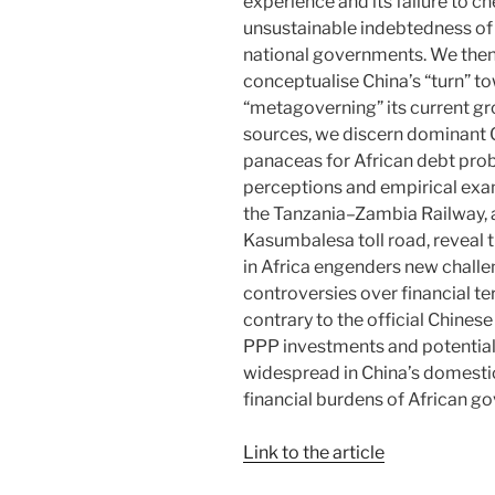
experience and its failure to c
unsustainable indebtedness of
national governments. We the
conceptualise China’s “turn” t
“metagoverning” its current gr
sources, we discern dominant C
panaceas for African debt pro
perceptions and empirical exa
the Tanzania–Zambia Railway, 
Kasumbalesa toll road, reveal 
in Africa engenders new challe
controversies over financial t
contrary to the official Chinese
PPP investments and potential 
widespread in China’s domesti
financial burdens of African g
Link to the article