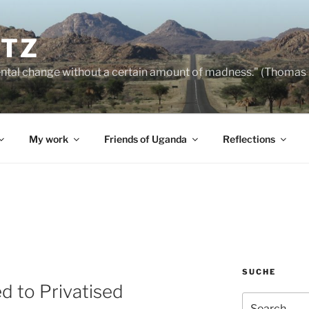
NTZ
ntal change without a certain amount of madness." (Thomas
My work
Friends of Uganda
Reflections
SUCHE
d to Privatised
Search