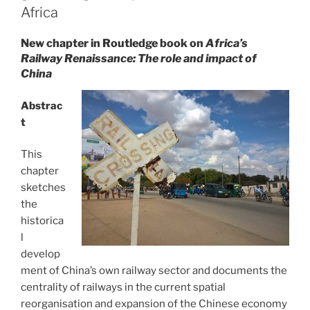
Africa
New chapter in Routledge book on
Africa’s
Railway Renaissance: The role and impact of
China
Abstrac
t
This
chapter
sketches
the
historica
l
develop
ment of China’s own railway sector and documents the
centrality of railways in the current spatial
reorganisation and expansion of the Chinese economy