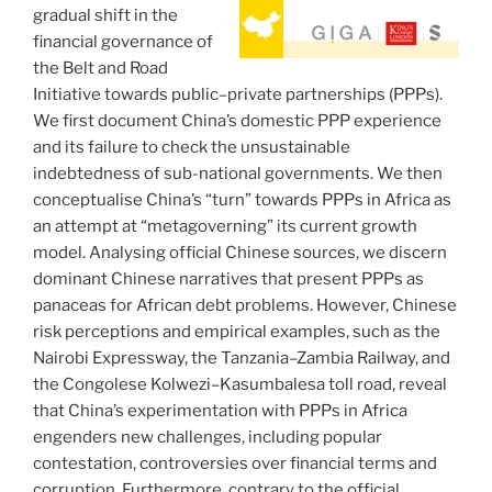
gradual shift in the
financial governance of
the Belt and Road
Initiative towards public–private partnerships (PPPs).
We first document China’s domestic PPP experience
and its failure to check the unsustainable
indebtedness of sub-national governments. We then
conceptualise China’s “turn” towards PPPs in Africa as
an attempt at “metagoverning” its current growth
model. Analysing official Chinese sources, we discern
dominant Chinese narratives that present PPPs as
panaceas for African debt problems. However, Chinese
risk perceptions and empirical examples, such as the
Nairobi Expressway, the Tanzania–Zambia Railway, and
the Congolese Kolwezi–Kasumbalesa toll road, reveal
that China’s experimentation with PPPs in Africa
engenders new challenges, including popular
contestation, controversies over financial terms and
corruption. Furthermore, contrary to the official