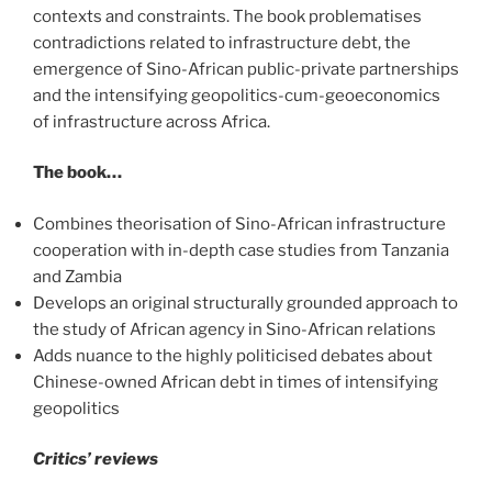
contexts and constraints. The book problematises
contradictions related to infrastructure debt, the
emergence of Sino-African public-private partnerships
and the intensifying geopolitics-cum-geoeconomics
of infrastructure across Africa.
The book…
Combines theorisation of Sino-African infrastructure
cooperation with in-depth case studies from Tanzania
and Zambia
Develops an original structurally grounded approach to
the study of African agency in Sino-African relations
Adds nuance to the highly politicised debates about
Chinese-owned African debt in times of intensifying
geopolitics
Critics’ reviews