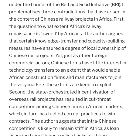
under the banner of the Belt and Road Initiative (BRI). It
problematises three contradictions that have arisen in
the context of Chinese railway projects in Africa. First,
the question to what extent Africa’s railway
renaissance is ‘owned’ by Africans. The author argues
that certain knowledge-transfer and capacity-building
measures have ensured a degree of local ownership of
Chinese rail projects. Yet, just as other foreign
commercial actors, Chinese firms have little interest in
technology transfers to an extent that would enable
African construction firms and manufacturers to join
the very markets these firms are keen to exploit.
Second, the state-orchestrated incentivisation of
overseas rail projects has resulted in cut-throat
competition among Chinese firms in African markets,
which, in turn, has fuelled corrupt practices to win
contracts. The author suggests that intra-Chinese
competition is likely to remain stiff in Africa, as loan
financing from Chinese policy banks has been