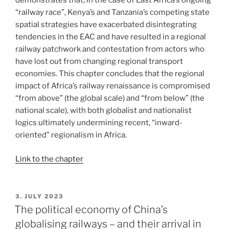
demonstrates that, in the case of East Africa’s ongoing
“railway race”, Kenya’s and Tanzania’s competing state
spatial strategies have exacerbated disintegrating
tendencies in the EAC and have resulted in a regional
railway patchwork and contestation from actors who
have lost out from changing regional transport
economies. This chapter concludes that the regional
impact of Africa’s railway renaissance is compromised
“from above” (the global scale) and “from below” (the
national scale), with both globalist and nationalist
logics ultimately undermining recent, “inward-
oriented” regionalism in Africa.
Link to the chapter
POSTED
3. JULY 2023
ON
The political economy of China’s
globalising railways – and their arrival in