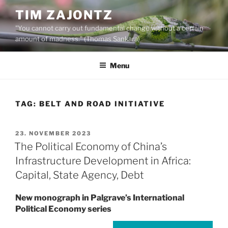
Skip
TIM ZAJONTZ
to
"You cannot carry out fundamental change without a certain
content
amount of madness." (Thomas Sankara)
Menu
TAG:
BELT AND ROAD INITIATIVE
POSTED
23. NOVEMBER 2023
ON
The Political Economy of China’s
Infrastructure Development in Africa:
Capital, State Agency, Debt
New monograph in Palgrave’s International
Political Economy series