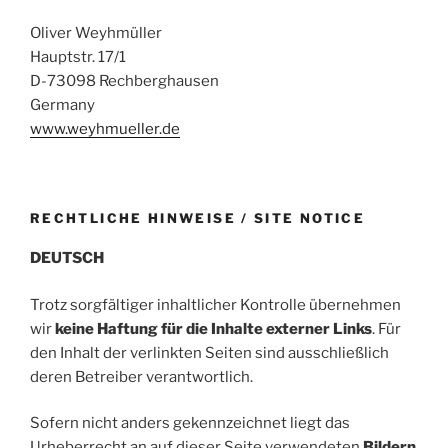
Oliver Weyhmüller
Hauptstr. 17/1
D-73098 Rechberghausen
Germany
www.weyhmueller.de
RECHTLICHE HINWEISE / SITE NOTICE
DEUTSCH
Trotz sorgfältiger inhaltlicher Kontrolle übernehmen
wir
keine Haftung für die Inhalte externer Links
. Für
den Inhalt der verlinkten Seiten sind ausschließlich
deren Betreiber verantwortlich.
Sofern nicht anders gekennzeichnet liegt das
Urheberrecht an auf dieser Seite verwendeten
Bildern