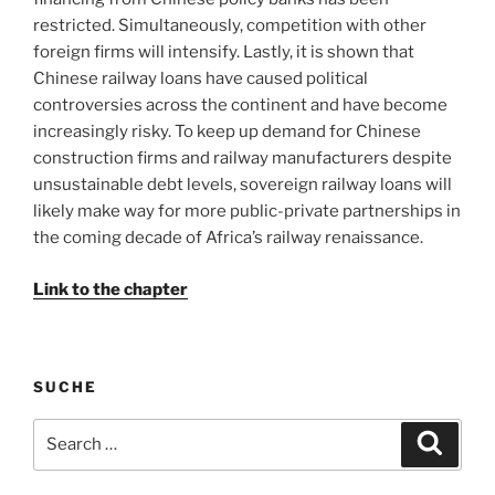
restricted. Simultaneously, competition with other
foreign firms will intensify. Lastly, it is shown that
Chinese railway loans have caused political
controversies across the continent and have become
increasingly risky. To keep up demand for Chinese
construction firms and railway manufacturers despite
unsustainable debt levels, sovereign railway loans will
likely make way for more public-private partnerships in
the coming decade of Africa’s railway renaissance.
Link to the chapter
SUCHE
Search
Search
for: