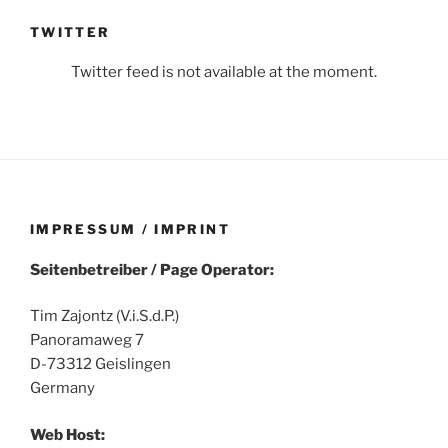
TWITTER
Twitter feed is not available at the moment.
IMPRESSUM / IMPRINT
Seitenbetreiber / Page Operator:
Tim Zajontz (V.i.S.d.P.)
Panoramaweg 7
D-73312 Geislingen
Germany
Web Host: