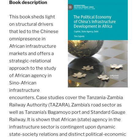
Book description
This book sheds light
on structural drivers
that led to the Chinese
omnipresence in
African infrastructure
markets and offers a
strategic-relational
approach to the study
of African agency in
Sino-African
infrastructure
encounters. Case studies cover the Tanzania-Zambia
Railway Authority (TAZARA), Zambia’s road sector as
well as Tanzania’s Bagamoyo port and Standard Gauge
Railway. It is shown that African (state) agency in the
infrastructure sector is contingent upon dynamic
state-society relations and distinct political-economic