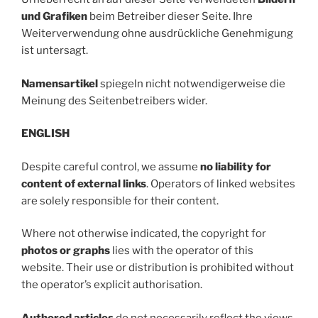
und Grafiken
beim Betreiber dieser Seite. Ihre
Weiterverwendung ohne ausdrückliche Genehmigung
ist untersagt.
Namensartikel
spiegeln nicht notwendigerweise die
Meinung des Seitenbetreibers wider.
ENGLISH
Despite careful control, we assume
no liability for
content of external links
. Operators of linked websites
are solely responsible for their content.
Where not otherwise indicated, the copyright for
photos or graphs
lies with the operator of this
website. Their use or distribution is prohibited without
the operator’s explicit authorisation.
Authored articles
do not necessarily reflect the views