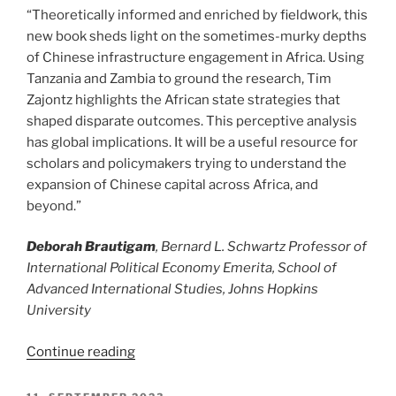
“Theoretically informed and enriched by fieldwork, this
new book sheds light on the sometimes-murky depths
of Chinese infrastructure engagement in Africa. Using
Tanzania and Zambia to ground the research, Tim
Zajontz highlights the African state strategies that
shaped disparate outcomes. This perceptive analysis
has global implications. It will be a useful resource for
scholars and policymakers trying to understand the
expansion of Chinese capital across Africa, and
beyond.”
Deborah Brautigam
, Bernard L. Schwartz Professor of
International Political Economy Emerita, School of
Advanced International Studies, Johns Hopkins
University
“The
Continue reading
Political
Economy
POSTED