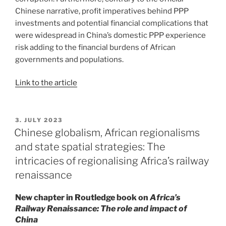
Chinese narrative, profit imperatives behind PPP
investments and potential financial complications that
were widespread in China’s domestic PPP experience
risk adding to the financial burdens of African
governments and populations.
Link to the article
POSTED
3. JULY 2023
ON
Chinese globalism, African regionalisms
and state spatial strategies: The
intricacies of regionalising Africa’s railway
renaissance
New chapter in Routledge book on
Africa’s
Railway Renaissance: The role and impact of
China