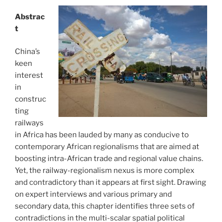
Abstrac
t
China’s
keen
interest
in
construc
ting
railways
in Africa has been lauded by many as conducive to
contemporary African regionalisms that are aimed at
boosting intra-African trade and regional value chains.
Yet, the railway-regionalism nexus is more complex
and contradictory than it appears at first sight. Drawing
on expert interviews and various primary and
secondary data, this chapter identifies three sets of
contradictions in the multi-scalar spatial political