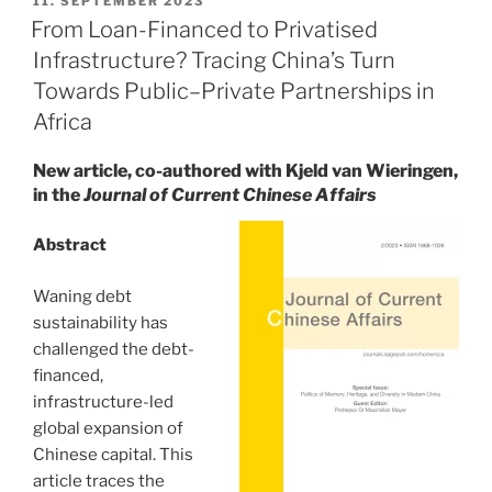
11. SEPTEMBER 2023
ON
of
From Loan-Financed to Privatised
China’s
Infrastructure? Tracing China’s Turn
Infrastructure
Towards Public–Private Partnerships in
Development
Africa
in
Africa:
New article, co-authored with Kjeld van Wieringen,
Capital,
in the
Journal of Current Chinese Affairs
State
Agency,
Abstract
Debt”
Waning debt
sustainability has
challenged the debt-
financed,
infrastructure-led
global expansion of
Chinese capital. This
article traces the