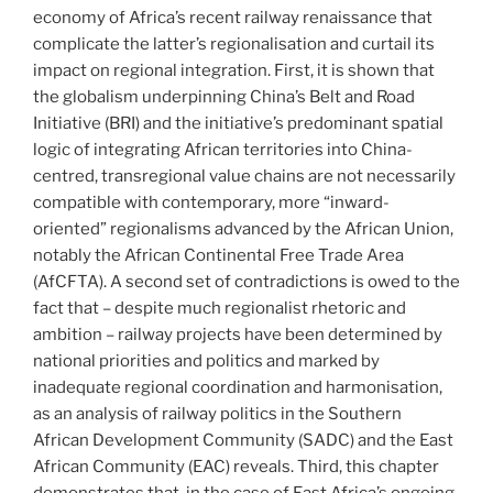
economy of Africa’s recent railway renaissance that
complicate the latter’s regionalisation and curtail its
impact on regional integration. First, it is shown that
the globalism underpinning China’s Belt and Road
Initiative (BRI) and the initiative’s predominant spatial
logic of integrating African territories into China-
centred, transregional value chains are not necessarily
compatible with contemporary, more “inward-
oriented” regionalisms advanced by the African Union,
notably the African Continental Free Trade Area
(AfCFTA). A second set of contradictions is owed to the
fact that – despite much regionalist rhetoric and
ambition – railway projects have been determined by
national priorities and politics and marked by
inadequate regional coordination and harmonisation,
as an analysis of railway politics in the Southern
African Development Community (SADC) and the East
African Community (EAC) reveals. Third, this chapter