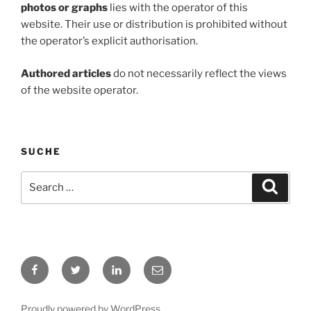
photos or graphs
lies with the operator of this
website. Their use or distribution is prohibited without
the operator’s explicit authorisation.
Authored articles
do not necessarily reflect the views
of the website operator.
SUCHE
Search
Search
for:
Facebook
Twitter
LinkedIn
E-
Mail
Proudly powered by WordPress