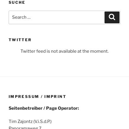
SUCHE
Search
Search
for:
TWITTER
Twitter feed is not available at the moment.
IMPRESSUM / IMPRINT
Seitenbetreiber / Page Operator:
Tim Zajontz (V.i.S.d.P.)
Panoramaweg 7