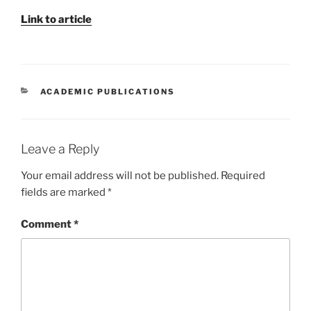
Link to article
CATEGORIES
ACADEMIC PUBLICATIONS
Leave a Reply
Your email address will not be published.
Required
fields are marked
*
Comment
*