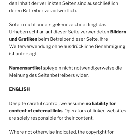
den Inhalt der verlinkten Seiten sind ausschließlich
deren Betreiber verantwortlich.
Sofern nicht anders gekennzeichnet liegt das
Urheberrecht an auf dieser Seite verwendeten
Bildern
und Grafiken
beim Betreiber dieser Seite. Ihre
Weiterverwendung ohne ausdrückliche Genehmigung
ist untersagt.
Namensartikel
spiegeln nicht notwendigerweise die
Meinung des Seitenbetreibers wider.
ENGLISH
Despite careful control, we assume
no liability for
content of external links
. Operators of linked websites
are solely responsible for their content.
Where not otherwise indicated, the copyright for