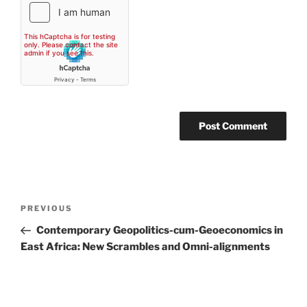
Post
Previous
PREVIOUS
navigation
Post
Contemporary Geopolitics-cum-Geoeconomics in
East Africa: New Scrambles and Omni-alignments