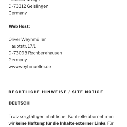
D-73312 Geislingen
Germany
Web Host:
Oliver Weyhmüller
Hauptstr. 17/1
D-73098 Rechberghausen
Germany
www.weyhmueller.de
RECHTLICHE HINWEISE / SITE NOTICE
DEUTSCH
Trotz sorgfältiger inhaltlicher Kontrolle übernehmen
wir
keine Haftung für die Inhalte externer Links
. Für