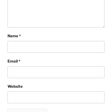
Name
*
Email
*
Website