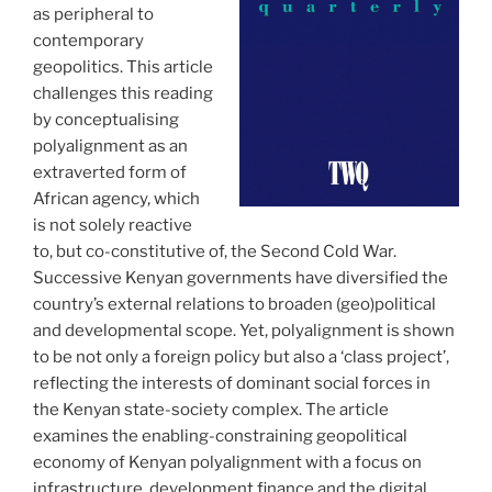
as peripheral to
contemporary
geopolitics. This article
challenges this reading
by conceptualising
polyalignment as an
extraverted form of
African agency, which
is not solely reactive
to, but co-constitutive of, the Second Cold War.
Successive Kenyan governments have diversified the
country’s external relations to broaden (geo)political
and developmental scope. Yet, polyalignment is shown
to be not only a foreign policy but also a ‘class project’,
reflecting the interests of dominant social forces in
the Kenyan state-society complex. The article
examines the enabling-constraining geopolitical
economy of Kenyan polyalignment with a focus on
infrastructure, development finance and the digital