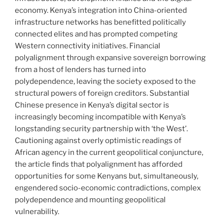
economy. Kenya’s integration into China-oriented
infrastructure networks has benefitted politically
connected elites and has prompted competing
Western connectivity initiatives. Financial
polyalignment through expansive sovereign borrowing
from a host of lenders has turned into
polydependence, leaving the society exposed to the
structural powers of foreign creditors. Substantial
Chinese presence in Kenya’s digital sector is
increasingly becoming incompa­tible with Kenya’s
longstanding security partnership with ‘the West’.
Cautioning against overly optimistic readings of
African agency in the current geopolitical conjuncture,
the article finds that polyalignment has afforded
opportunities for some Kenyans but, simultaneously,
engendered socio-economic contradictions, complex
polydependence and mounting geopolitical
vulnerability.