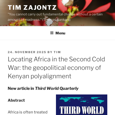
Skip
TIM ZAJONTZ
to
"You cannot carry out fundamental change without a certain
content
amount of madness." (Thomas Sankara)
Menu
POSTED
24. NOVEMBER 2025
BY
TIM
ON
Locating Africa in the Second Cold
War: the geopolitical economy of
Kenyan polyalignment
New article in
Third World Quarterly
Abstract
Africa is often treated