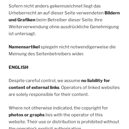
Sofern nicht anders gekennzeichnet liegt das
Urheberrecht an auf dieser Seite verwendeten
Bildern
und Grafiken
beim Betreiber dieser Seite. Ihre
Weiterverwendung ohne ausdrückliche Genehmigung
ist untersagt.
Namensartikel
spiegeln nicht notwendigerweise die
Meinung des Seitenbetreibers wider.
ENGLISH
Despite careful control, we assume
no liability for
content of external links
. Operators of linked websites
are solely responsible for their content.
Where not otherwise indicated, the copyright for
photos or graphs
lies with the operator of this
website. Their use or distribution is prohibited without
the operator’s explicit authorisation.