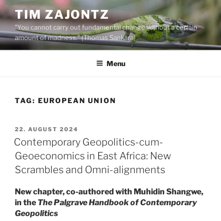
Skip
TIM ZAJONTZ
to
"You cannot carry out fundamental change without a certain
content
amount of madness." (Thomas Sankara)
Menu
TAG:
EUROPEAN UNION
POSTED
22. AUGUST 2024
ON
Contemporary Geopolitics-cum-
Geoeconomics in East Africa: New
Scrambles and Omni-alignments
New chapter, co-authored with Muhidin Shangwe,
in the
The Palgrave Handbook of Contemporary
Geopolitics