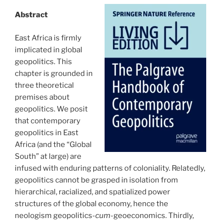
Abstract
East Africa is firmly
implicated in global
geopolitics. This
chapter is grounded in
three theoretical
premises about
geopolitics. We posit
that contemporary
geopolitics in East
Africa (and the “Global
South” at large) are
infused with enduring patterns of coloniality. Relatedly,
geopolitics cannot be grasped in isolation from
hierarchical, racialized, and spatialized power
structures of the global economy, hence the
neologism geopolitics-
cum
-geoeconomics. Thirdly,