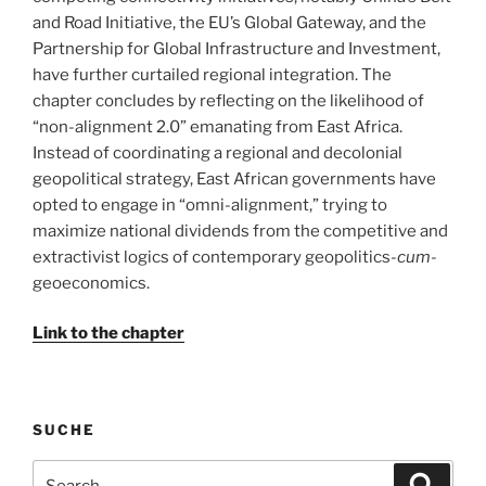
and Road Initiative, the EU’s Global Gateway, and the
Partnership for Global Infrastructure and Investment,
have further curtailed regional integration. The
chapter concludes by reflecting on the likelihood of
“non-alignment 2.0” emanating from East Africa.
Instead of coordinating a regional and decolonial
geopolitical strategy, East African governments have
opted to engage in “omni-alignment,” trying to
maximize national dividends from the competitive and
extractivist logics of contemporary geopolitics-
cum
-
geoeconomics.
Link to the chapter
SUCHE
Search
Search