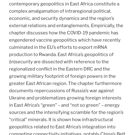
contemporary geopolitics in East Africa constitute a
complex amalgamation of intraregional political,
economic, and security dynamics and the region’s
external relations and entanglements. Empirically, the
chapter discusses how the COVID-19 pandemic has
engendered vaccine geopolitics which have recently
culminated in the EU’s efforts to export mRNA
production to Rwanda. East Africa’s geopolitics of
(in)security are dissected with reference to the
regionalized conflict in the Eastern DRC and the
growing military footprint of foreign powers in the
greater East African region. The chapter furthermore
documents repercussions of Russia’s war against
Ukraine and problematizes growing foreign interests
in East Africa’s “green” – and “not so green” – energy
sources and the intensifying scramble for the region’s
“critical” minerals. It is shown how infrastructural
geopolitics related to East Africa’s integration into
competing connectivity initiatives, notably China’s Belt