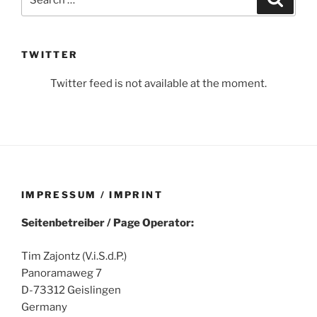
for:
TWITTER
Twitter feed is not available at the moment.
IMPRESSUM / IMPRINT
Seitenbetreiber / Page Operator:
Tim Zajontz (V.i.S.d.P.)
Panoramaweg 7
D-73312 Geislingen
Germany