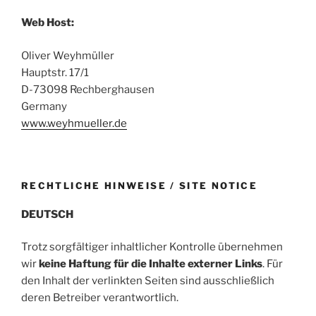
Web Host:
Oliver Weyhmüller
Hauptstr. 17/1
D-73098 Rechberghausen
Germany
www.weyhmueller.de
RECHTLICHE HINWEISE / SITE NOTICE
DEUTSCH
Trotz sorgfältiger inhaltlicher Kontrolle übernehmen
wir
keine Haftung für die Inhalte externer Links
. Für
den Inhalt der verlinkten Seiten sind ausschließlich
deren Betreiber verantwortlich.