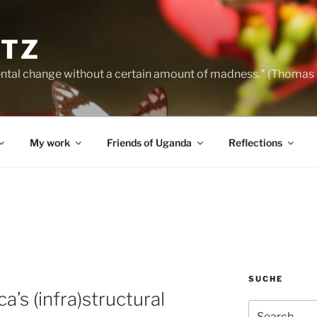
NTZ
ntal change without a certain amount of madness." (Thomas
My work
Friends of Uganda
Reflections
SUCHE
a’s (infra)structural
Search