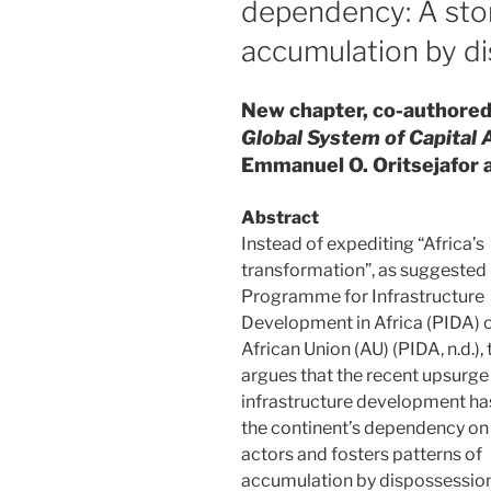
dependency: A story
accumulation by d
New chapter, co-authored 
Global System of Capital
Emmanuel O. Oritsejafor 
Abstract
Instead of expediting “Africa’s
transformation”, as suggested 
Programme for Infrastructure
Development in Africa (PIDA) o
African Union (AU) (PIDA, n.d.),
argues that the recent upsurge 
infrastructure development ha
the continent’s dependency on
actors and fosters patterns of
accumulation by dispossession