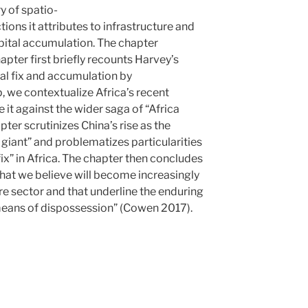
y of spatio-
ions it attributes to infrastructure and
apital accumulation. The chapter
apter first briefly recounts Harvey’s
al fix and accumulation by
, we contextualize Africa’s recent
 it against the wider saga of “Africa
apter scrutinizes China’s rise as the
 giant” and problematizes particularities
fix” in Africa. The chapter then concludes
hat we believe will become increasingly
ure sector and that underline the enduring
“means of dispossession” (Cowen 2017).