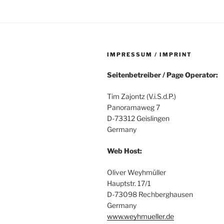
IMPRESSUM / IMPRINT
Seitenbetreiber / Page Operator:
Tim Zajontz (V.i.S.d.P.)
Panoramaweg 7
D-73312 Geislingen
Germany
Web Host:
Oliver Weyhmüller
Hauptstr. 17/1
D-73098 Rechberghausen
Germany
www.weyhmueller.de