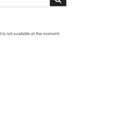
d is not available at the moment.