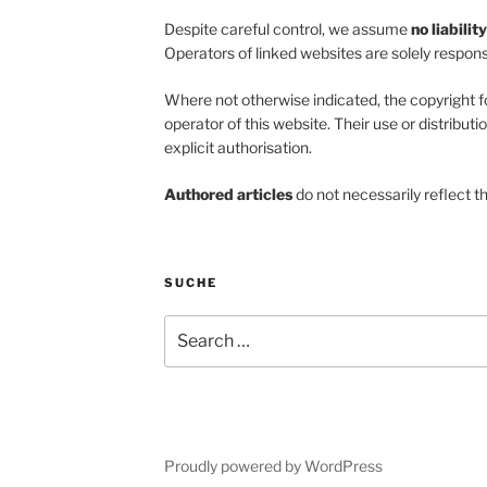
Despite careful control, we assume
no liabilit
Operators of linked websites are solely responsi
Where not otherwise indicated, the copyright f
operator of this website. Their use or distributi
explicit authorisation.
Authored articles
do not necessarily reflect t
SUCHE
Search
for:
Proudly powered by WordPress