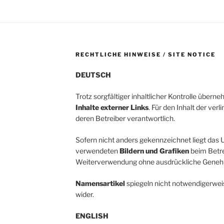
RECHTLICHE HINWEISE / SITE NOTICE
DEUTSCH
Trotz sorgfältiger inhaltlicher Kontrolle übern
Inhalte externer Links
. Für den Inhalt der verl
deren Betreiber verantwortlich.
Sofern nicht anders gekennzeichnet liegt das U
verwendeten
Bildern und Grafiken
beim Betrei
Weiterverwendung ohne ausdrückliche Genehm
Namensartikel
spiegeln nicht notwendigerwei
wider.
ENGLISH