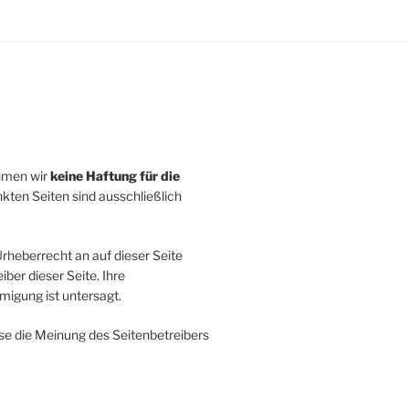
ehmen wir
keine Haftung für die
inkten Seiten sind ausschließlich
rheberrecht an auf dieser Seite
ber dieser Seite. Ihre
igung ist untersagt.
se die Meinung des Seitenbetreibers