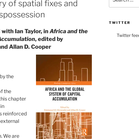
 of spatial fixes and
for:
ispossession
TWITTER
with Ian Taylor, in
Africa and the
Twitter fee
 Accumulation
, edited by
and Allan D. Cooper
by the
f the
 this chapter
in
s reinforced
 external
. We are