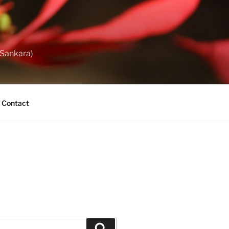
 Sankara)
Contact
Search