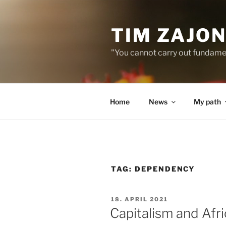
Skip
to
TIM ZAJO
content
"You cannot carry out fundame
Home
News
My path
TAG:
DEPENDENCY
POSTED
18. APRIL 2021
ON
Capitalism and Afric