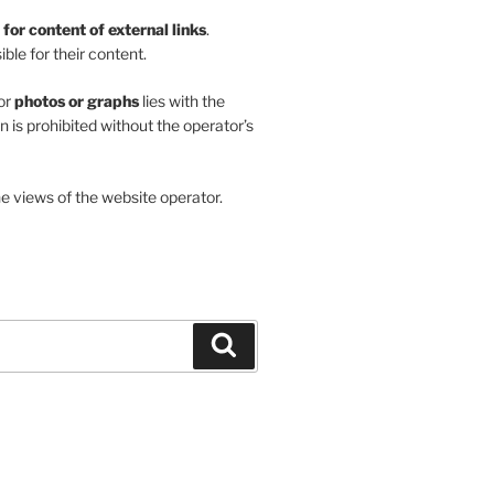
y for content of external links
.
ble for their content.
or
photos or graphs
lies with the
on is prohibited without the operator’s
he views of the website operator.
Search