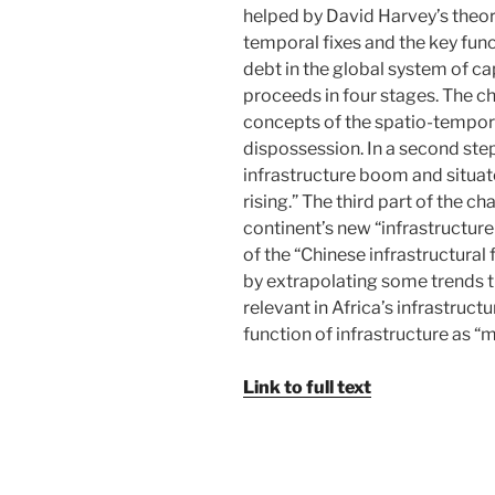
helped by David Harvey’s theor
temporal fixes and the key funct
debt in the global system of c
proceeds in four stages. The ch
concepts of the spatio-tempor
dispossession. In a second step
infrastructure boom and situate
rising.” The third part of the ch
continent’s new “infrastructure
of the “Chinese infrastructural 
by extrapolating some trends t
relevant in Africa’s infrastruct
function of infrastructure as 
Link to full text